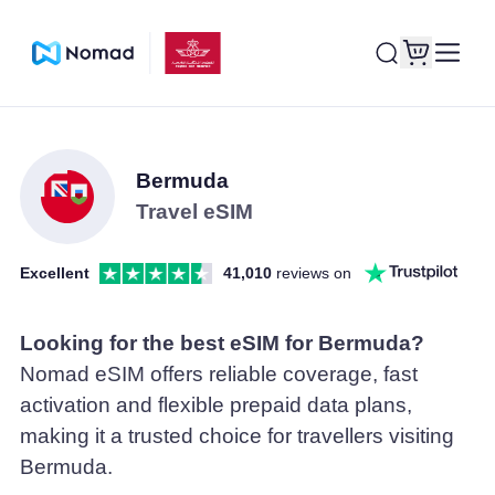
Bermuda
Travel eSIM
Excellent
41,010
reviews on
Looking for the best eSIM for Bermuda?
Nomad eSIM offers reliable coverage, fast
activation and flexible prepaid data plans,
making it a trusted choice for travellers visiting
Bermuda.