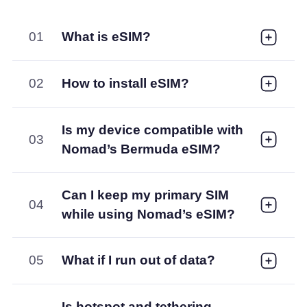
01
What is eSIM?
02
How to install eSIM?
Is my device compatible with
03
Nomad’s Bermuda eSIM?
Can I keep my primary SIM
04
while using Nomad’s eSIM?
05
What if I run out of data?
Is hotspot and tethering