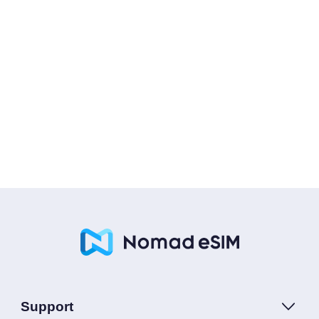
Support