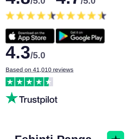
/5.0
/5.0
4.3
/5.0
Based on 41,010 reviews