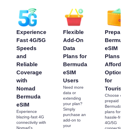
Experience
Flexible
Prepaid
Fast 4G/5G
Add-On
Bermud
Speeds
Data
eSIM
and
Plans for
Plans -
Reliable
Bermuda
Affordab
Coverage
eSIM
Options
with
Users
for
Need more
Nomad
Tourists
data or
Choose our
Bermuda
extending
prepaid
your plan?
eSIM
Bermuda eS
Simply
Experience
plans for
purchase an
blazing-fast 4G
hassle-free
add-on to
connectivity with
4G/5G
your
Nomad's
connectivity