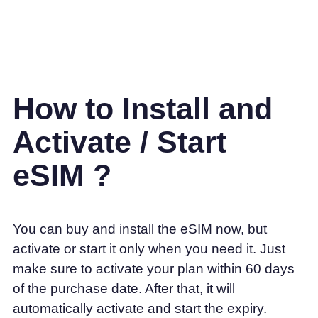
How to Install and
Activate / Start
eSIM ?
You can buy and install the eSIM now, but
activate or start it only when you need it. Just
make sure to activate your plan within 60 days
of the purchase date. After that, it will
automatically activate and start the expiry.