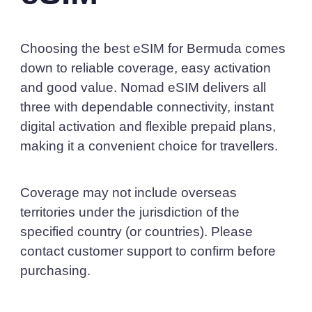
Choosing the best eSIM for Bermuda comes
down to reliable coverage, easy activation
and good value. Nomad eSIM delivers all
three with dependable connectivity, instant
digital activation and flexible prepaid plans,
making it a convenient choice for travellers.
Coverage may not include overseas
territories under the jurisdiction of the
specified country (or countries). Please
contact customer support to confirm before
purchasing.