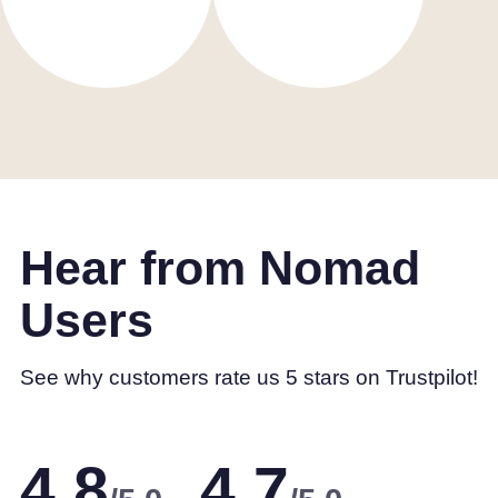
Hear from Nomad
Users
See why customers rate us 5 stars on Trustpilot!
4.8
4.7