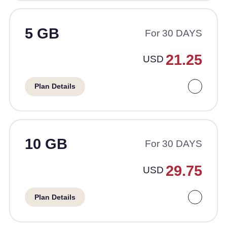
5 GB
For 30 DAYS
21.25
USD
Plan Details
10 GB
For 30 DAYS
29.75
USD
Plan Details