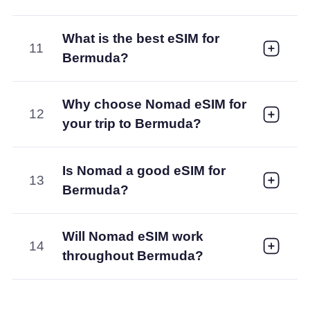
What is the best eSIM for
11
Bermuda?
Why choose Nomad eSIM for
12
your trip to Bermuda?
Is Nomad a good eSIM for
13
Bermuda?
Will Nomad eSIM work
14
throughout Bermuda?