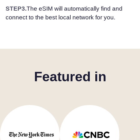
STEP3.
The eSIM will automatically find and
connect to the best local network for you.
Featured in