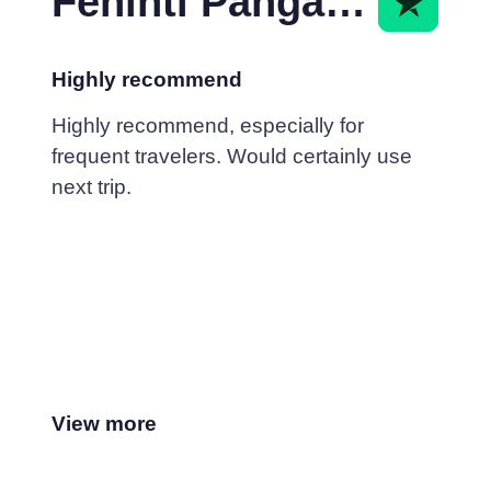
Fehinti Pangarkar
Highly recommend
Highly recommend, especially for
frequent travelers. Would certainly use
next trip.
View more