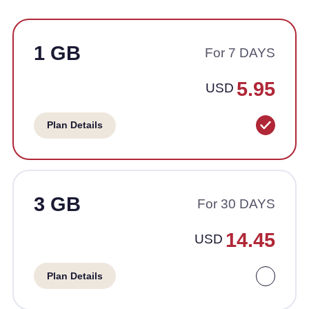
1 GB
For 7 DAYS
5.95
USD
Plan Details
3 GB
For 30 DAYS
14.45
USD
Plan Details