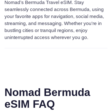
Nomad’s Bermuda Travel eSIM. Stay
seamlessly connected across Bermuda, using
your favorite apps for navigation, social media,
streaming, and messaging. Whether you're in
bustling cities or tranquil regions, enjoy
uninterrupted access wherever you go.
Nomad Bermuda
eSIM FAQ