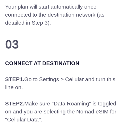
Your plan will start automatically once
connected to the destination network (as
detailed in Step 3).
03
CONNECT AT DESTINATION
STEP1.
Go to Settings > Cellular and turn this
line on.
STEP2.
Make sure "Data Roaming" is toggled
on and you are selecting the Nomad eSIM for
"Cellular Data".