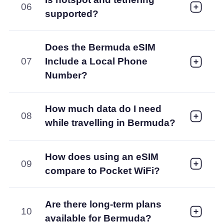
06
supported?
Does the Bermuda eSIM
07
Include a Local Phone
Number?
How much data do I need
08
while travelling in Bermuda?
How does using an eSIM
09
compare to Pocket WiFi?
Are there long-term plans
10
available for Bermuda?