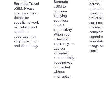
Bermuda
Bermuda Travel
across . Pay
eSIM to
eSIM. Please
upfront to
continue
check your plan
avoid post-
enjoying
details for
travel billing
seamless
specific network
surprises an
5G/4G
availability and
maintain
connectivity.
speed, as
complete
When your
coverage may
control over
initial plan
vary by location
your data
expires, your
and time of day.
usage and
add-on
costs.
activates
automatically-
keeping you
connected
without
interruption.