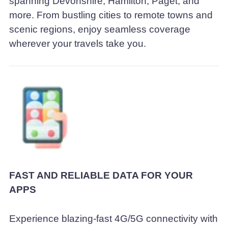
spanning Devonshire, Hamilton, Paget, and
more. From bustling cities to remote towns and
scenic regions, enjoy seamless coverage
wherever your travels take you.
FAST AND RELIABLE DATA FOR YOUR
APPS
Experience blazing-fast 4G/5G connectivity with