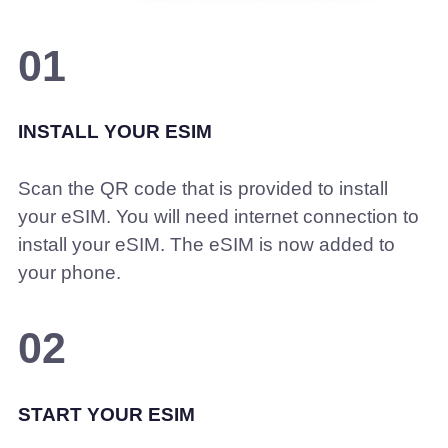
01
INSTALL YOUR ESIM
Scan the QR code that is provided to install
your eSIM. You will need internet connection to
install your eSIM. The eSIM is now added to
your phone.
02
START YOUR ESIM