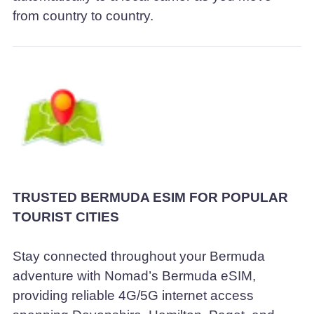
from country to country.
TRUSTED BERMUDA ESIM FOR POPULAR
TOURIST CITIES
Stay connected throughout your Bermuda
adventure with Nomad’s Bermuda eSIM,
providing reliable 4G/5G internet access