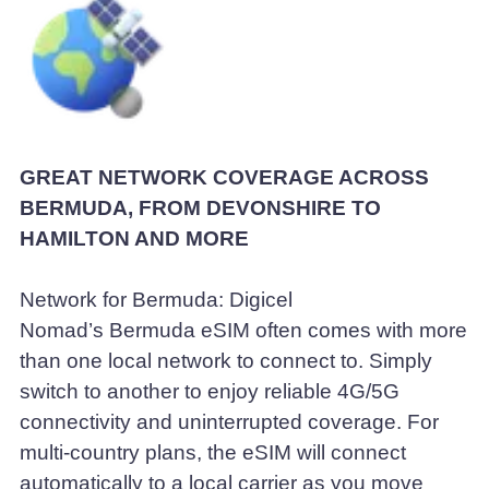
GREAT NETWORK COVERAGE ACROSS
BERMUDA, FROM DEVONSHIRE TO
HAMILTON AND MORE
Network for Bermuda: Digicel
Nomad’s Bermuda eSIM often comes with more
than one local network to connect to. Simply
switch to another to enjoy reliable 4G/5G
connectivity and uninterrupted coverage. For
multi-country plans, the eSIM will connect
automatically to a local carrier as you move