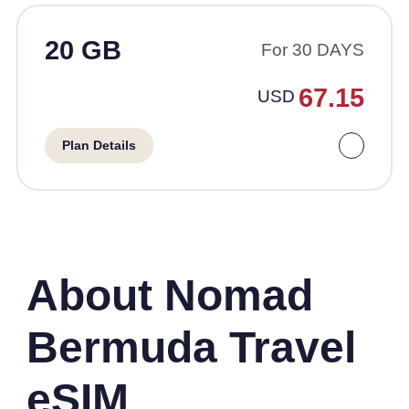
20 GB
For 30 DAYS
67.15
USD
Plan Details
About Nomad
Bermuda Travel
eSIM