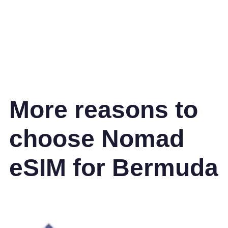
More reasons to
choose Nomad
eSIM for Bermuda