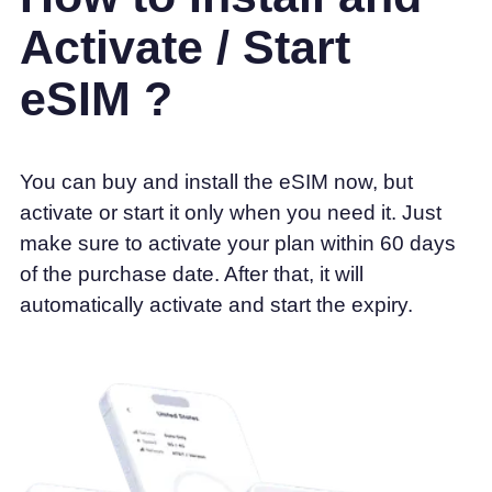
Activate / Start
eSIM ?
You can buy and install the eSIM now, but
activate or start it only when you need it. Just
make sure to activate your plan within 60 days
of the purchase date. After that, it will
automatically activate and start the expiry.