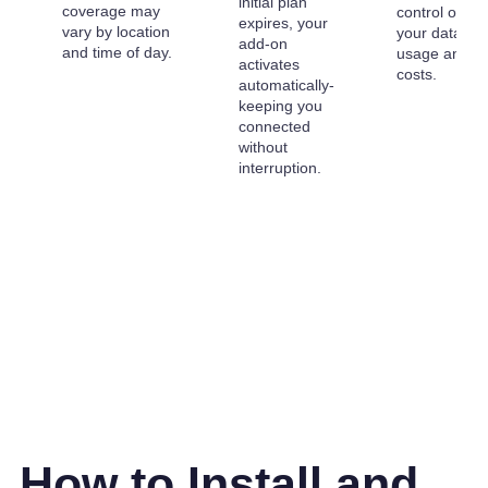
initial plan
coverage may
control over
expires, your
vary by location
your data
add-on
and time of day.
usage and
activates
costs.
automatically-
keeping you
connected
without
interruption.
How to Install and