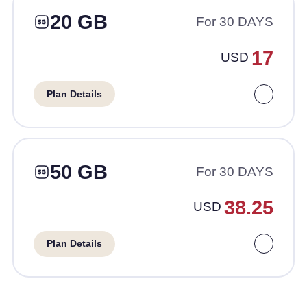
20 GB
For 30 DAYS
17
USD
Plan Details
50 GB
For 30 DAYS
38.25
USD
Plan Details