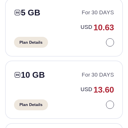
5 GB
For 30 DAYS
10.63
USD
Plan Details
10 GB
For 30 DAYS
13.60
USD
Plan Details