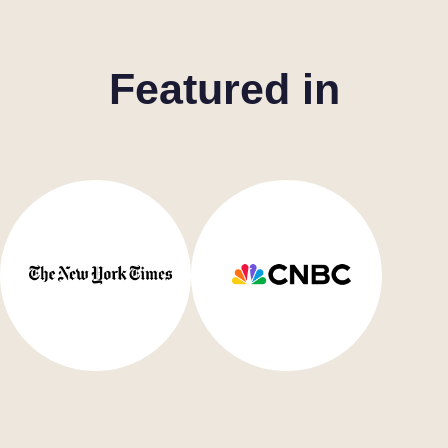
Featured in