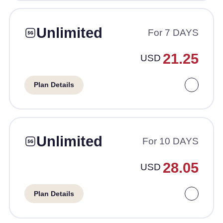
Unlimited
For 7 DAYS
21.25
USD
Plan Details
Unlimited
For 10 DAYS
28.05
USD
Plan Details