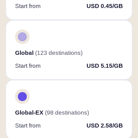
Start from
USD 0.45/GB
Global
(123 destinations)
Start from
USD 5.15/GB
Global-EX
(98 destinations)
Start from
USD 2.58/GB