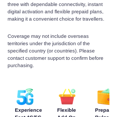
three with dependable connectivity, instant
digital activation and flexible prepaid plans,
making it a convenient choice for travellers.
Coverage may not include overseas
territories under the jurisdiction of the
specified country (or countries). Please
contact customer support to confirm before
purchasing.
Experience
Flexible
Prepaid