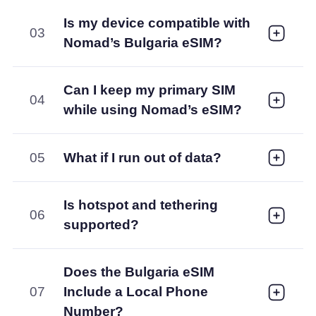
Is my device compatible with
03
Nomad’s Bulgaria eSIM?
Can I keep my primary SIM
04
while using Nomad’s eSIM?
05
What if I run out of data?
Is hotspot and tethering
06
supported?
Does the Bulgaria eSIM
07
Include a Local Phone
Number?