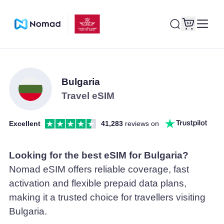
Bulgaria
Travel eSIM
Excellent
41,283
reviews on
Looking for the best eSIM for Bulgaria?
Nomad eSIM offers reliable coverage, fast
activation and flexible prepaid data plans,
making it a trusted choice for travellers visiting
Bulgaria.