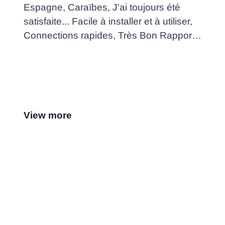
Espagne, Caraïbes, J'ai toujours été
satisfaite... Facile à installer et à utiliser,
Connections rapides, Très Bon Rapport
Qualité /Prix... Je recommande fortement
View more