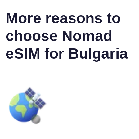
More reasons to
choose Nomad
eSIM for Bulgaria