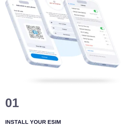
01
INSTALL YOUR ESIM