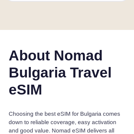
About Nomad
Bulgaria Travel
eSIM
Choosing the best eSIM for Bulgaria comes
down to reliable coverage, easy activation
and good value. Nomad eSIM delivers all