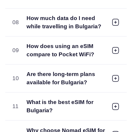
How much data do I need
08
while travelling in Bulgaria?
How does using an eSIM
09
compare to Pocket WiFi?
Are there long-term plans
10
available for Bulgaria?
What is the best eSIM for
11
Bulgaria?
Why choose Nomad eSIM for