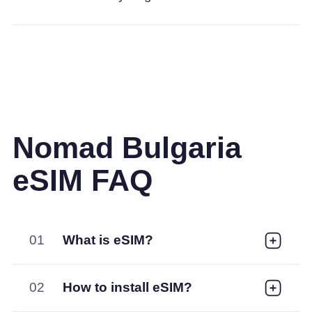
Nomad Bulgaria
eSIM FAQ
01
What is eSIM?
02
How to install eSIM?