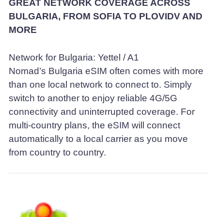
GREAT NETWORK COVERAGE ACROSS
BULGARIA, FROM SOFIA TO PLOVIDV AND
MORE
Network for Bulgaria: Yettel / A1
Nomad’s Bulgaria eSIM often comes with more
than one local network to connect to. Simply
switch to another to enjoy reliable 4G/5G
connectivity and uninterrupted coverage. For
multi-country plans, the eSIM will connect
automatically to a local carrier as you move
from country to country.