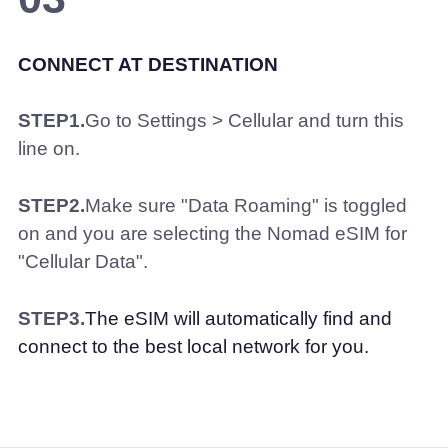
CONNECT AT DESTINATION
STEP1.
Go to Settings > Cellular and turn this
line on.
STEP2.
Make sure "Data Roaming" is toggled
on and you are selecting the Nomad eSIM for
"Cellular Data".
STEP3.
The eSIM will automatically find and
connect to the best local network for you.