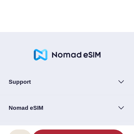
Support
Nomad eSIM
Follow Us