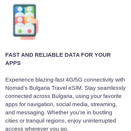
FAST AND RELIABLE DATA FOR YOUR
APPS
Experience blazing-fast 4G/5G connectivity with
Nomad’s Bulgaria Travel eSIM. Stay seamlessly
connected across Bulgaria, using your favorite
apps for navigation, social media, streaming,
and messaging. Whether you're in bustling
cities or tranquil regions, enjoy uninterrupted
access wherever you go.