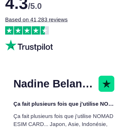
4.3
/5.0
Based on 41,283 reviews
Nadine Belanger
Ça fait plusieurs fois que j'utilise NOMAD ESIM
Ça fait plusieurs fois que j'utilise NOMAD
ESIM CARD... Japon, Asie, Indonésie,