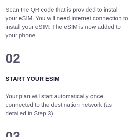
Scan the QR code that is provided to install
your eSIM. You will need internet connection to
install your eSIM. The eSIM is now added to
your phone.
02
START YOUR ESIM
Your plan will start automatically once
connected to the destination network (as
detailed in Step 3).
03