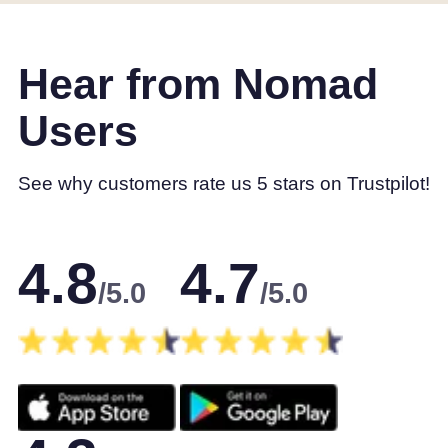
Hear from Nomad
Users
See why customers rate us 5 stars on Trustpilot!
4.8
4.7
/5.0
/5.0