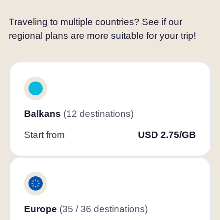
Traveling to multiple countries? See if our
regional plans are more suitable for your trip!
Balkans
(12 destinations)
Start from
USD 2.75/GB
Europe
(35 / 36 destinations)