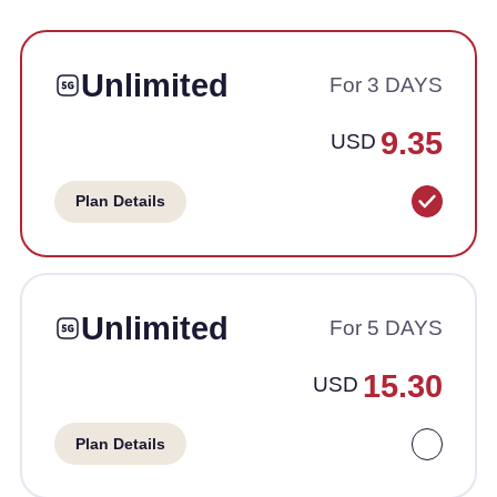
Unlimited
For 3 DAYS
9.35
USD
Plan Details
Unlimited
For 5 DAYS
15.30
USD
Plan Details