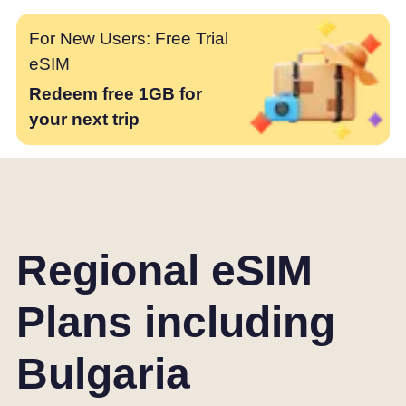
For New Users: Free Trial
eSIM
Redeem free 1GB for
your next trip
Regional eSIM
Plans including
Bulgaria