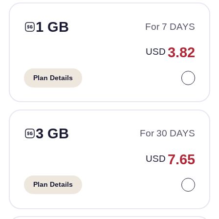
1 GB
For 7 DAYS
3.82
USD
Plan Details
3 GB
For 30 DAYS
7.65
USD
Plan Details