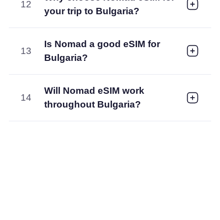
12
your trip to Bulgaria?
Is Nomad a good eSIM for
13
Bulgaria?
Will Nomad eSIM work
14
throughout Bulgaria?