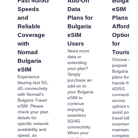
Fast 4G/5G
Add-On
Bulgaria
Speeds
Data
eSIM
and
Plans for
Plans -
Reliable
Bulgaria
Affordab
Coverage
eSIM
Options
with
Users
for
Need more
Nomad
Tourists
data or
Choose our
Bulgaria
extending
prepaid
your plan?
eSIM
Bulgaria eSI
Simply
Experience
plans for
purchase an
blazing-fast 5G,
hassle-free
add-on to
4G connectivity
4G/5G
your Bulgaria
with Nomad's
connectivity
eSIM to
Bulgaria Travel
across . Pay
continue
eSIM. Please
upfront to
enjoying
check your plan
avoid post-
seamless
details for
travel billing
5G/4G
specific network
surprises an
connectivity.
availability and
maintain
When your
speed, as
complete