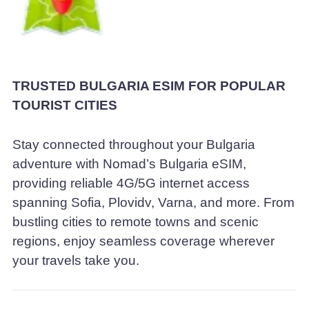
TRUSTED BULGARIA ESIM FOR POPULAR
TOURIST CITIES
Stay connected throughout your Bulgaria
adventure with Nomad’s Bulgaria eSIM,
providing reliable 4G/5G internet access
spanning Sofia, Plovidv, Varna, and more. From
bustling cities to remote towns and scenic
regions, enjoy seamless coverage wherever
your travels take you.