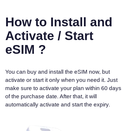
How to Install and
Activate / Start
eSIM ?
You can buy and install the eSIM now, but
activate or start it only when you need it. Just
make sure to activate your plan within 60 days
of the purchase date. After that, it will
automatically activate and start the expiry.