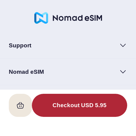
Support
Nomad eSIM
Follow Us
Checkout
USD
5.95