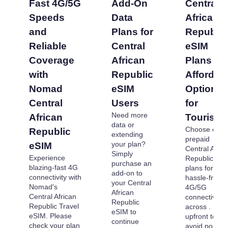
Fast 4G/5G
Add-On
Central
Speeds
Data
African
and
Plans for
Republic
Reliable
Central
eSIM
Coverage
African
Plans -
with
Republic
Affordab
Nomad
eSIM
Options
Central
Users
for
Need more
African
Tourists
data or
Choose our
Republic
extending
prepaid
your plan?
eSIM
Central Afric
Simply
Experience
Republic eS
purchase an
blazing-fast 4G
plans for
add-on to
connectivity with
hassle-free
your Central
Nomad's
4G/5G
African
Central African
connectivity
Republic
Republic Travel
across . Pay
eSIM to
eSIM. Please
upfront to
continue
check your plan
avoid post-