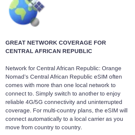
GREAT NETWORK COVERAGE FOR
CENTRAL AFRICAN REPUBLIC
Network for Central African Republic: Orange
Nomad’s Central African Republic eSIM often
comes with more than one local network to
connect to. Simply switch to another to enjoy
reliable 4G/5G connectivity and uninterrupted
coverage. For multi-country plans, the eSIM will
connect automatically to a local carrier as you
move from country to country.