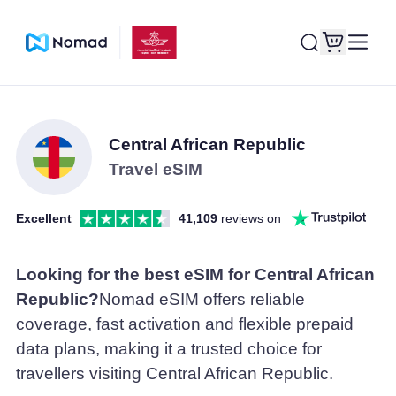
Central African Republic
Travel eSIM
Excellent
41,109
reviews on
Looking for the best eSIM for Central African
Republic?
Nomad eSIM offers reliable
coverage, fast activation and flexible prepaid
data plans, making it a trusted choice for
travellers visiting Central African Republic.