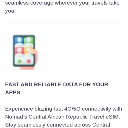
seamless coverage wherever your travels take
you.
FAST AND RELIABLE DATA FOR YOUR
APPS
Experience blazing-fast 4G/5G connectivity with
Nomad’s Central African Republic Travel eSIM.
Stay seamlessly connected across Central