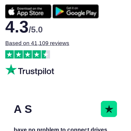
4.3
/5.0
Based on 41,109 reviews
A S
have no problem to connect drives