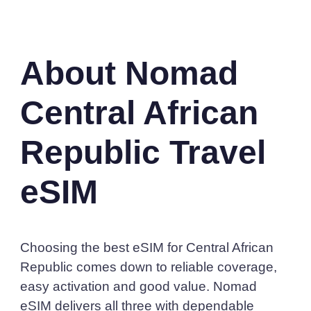
About Nomad
Central African
Republic Travel
eSIM
Choosing the best eSIM for Central African
Republic comes down to reliable coverage,
easy activation and good value. Nomad
eSIM delivers all three with dependable