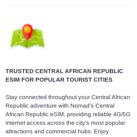
TRUSTED CENTRAL AFRICAN REPUBLIC
ESIM FOR POPULAR TOURIST CITIES
Stay connected throughout your Central African
Republic adventure with Nomad’s Central
African Republic eSIM, providing reliable 4G/5G
internet access across the city’s most popular
attractions and commercial hubs. Enjoy