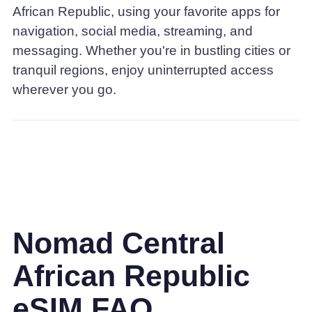
African Republic, using your favorite apps for
navigation, social media, streaming, and
messaging. Whether you're in bustling cities or
tranquil regions, enjoy uninterrupted access
wherever you go.
Nomad Central
African Republic
eSIM FAQ