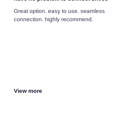
Great option. easy to use. seamless
connection. highly recommend.
View more