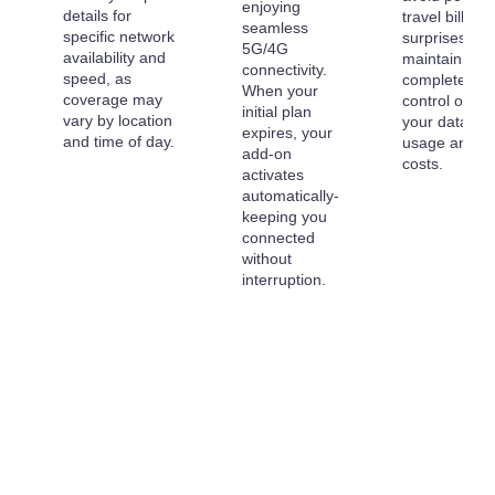
enjoying
details for
travel billing
seamless
specific network
surprises an
5G/4G
availability and
maintain
connectivity.
speed, as
complete
When your
coverage may
control over
initial plan
vary by location
your data
expires, your
and time of day.
usage and
add-on
costs.
activates
automatically-
keeping you
connected
without
interruption.