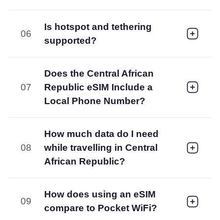
Is hotspot and tethering
06
supported?
Does the Central African
07
Republic eSIM Include a
Local Phone Number?
How much data do I need
08
while travelling in Central
African Republic?
How does using an eSIM
09
compare to Pocket WiFi?