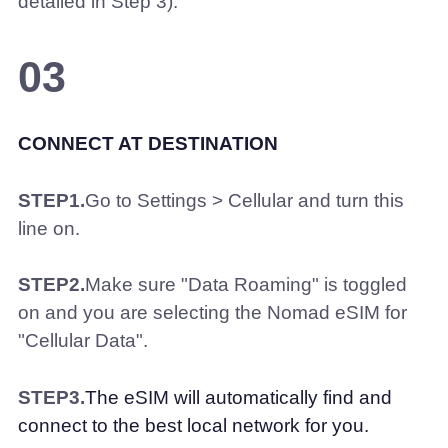
detailed in Step 3).
03
CONNECT AT DESTINATION
STEP1.
Go to Settings > Cellular and turn this
line on.
STEP2.
Make sure "Data Roaming" is toggled
on and you are selecting the Nomad eSIM for
"Cellular Data".
STEP3.
The eSIM will automatically find and
connect to the best local network for you.