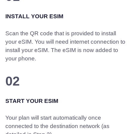
INSTALL YOUR ESIM
Scan the QR code that is provided to install
your eSIM. You will need internet connection to
install your eSIM. The eSIM is now added to
your phone.
02
START YOUR ESIM
Your plan will start automatically once
connected to the destination network (as