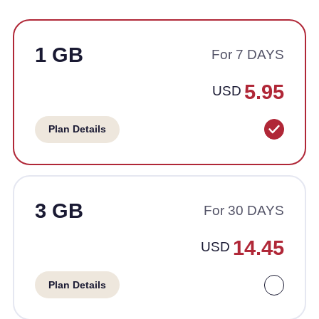
1 GB
For 7 DAYS
5.95
USD
Plan Details
3 GB
For 30 DAYS
14.45
USD
Plan Details