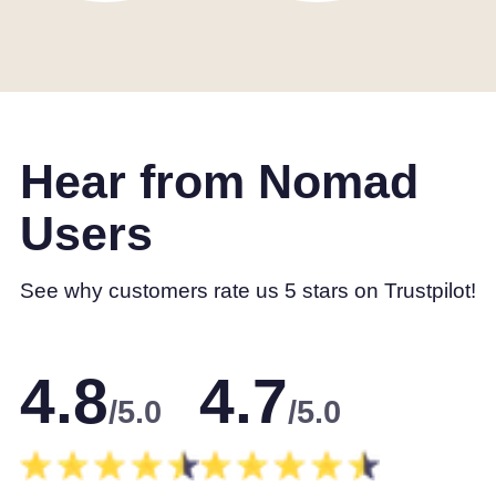
Hear from Nomad
Users
See why customers rate us 5 stars on Trustpilot!
4.8
4.7
/5.0
/5.0