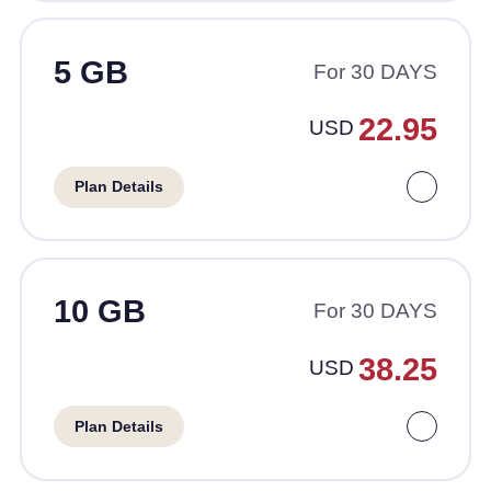
5 GB
For 30 DAYS
22.95
USD
Plan Details
10 GB
For 30 DAYS
38.25
USD
Plan Details