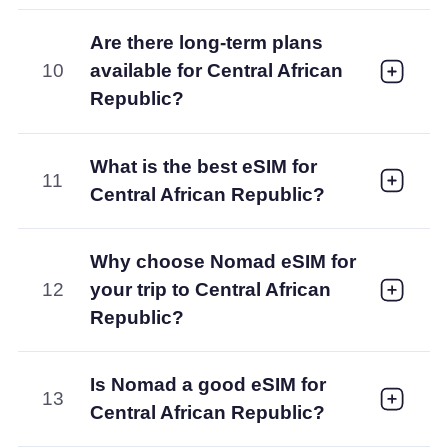
Are there long-term plans
10
available for Central African
Republic?
What is the best eSIM for
11
Central African Republic?
Why choose Nomad eSIM for
12
your trip to Central African
Republic?
Is Nomad a good eSIM for
13
Central African Republic?