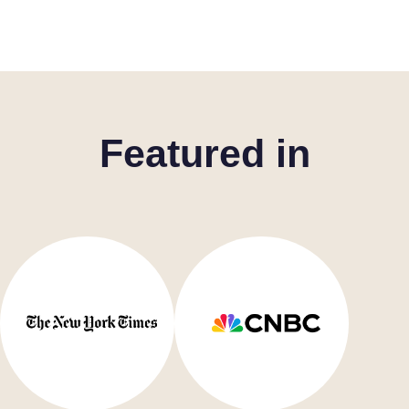
Featured in