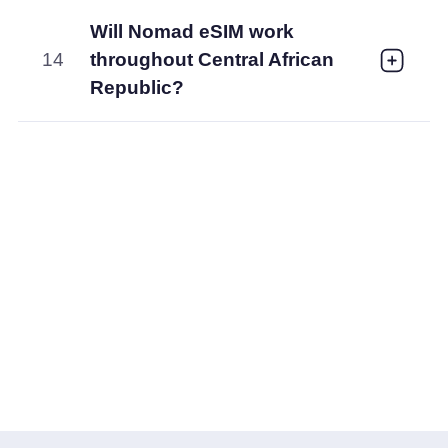
Will Nomad eSIM work
14
throughout Central African
Republic?