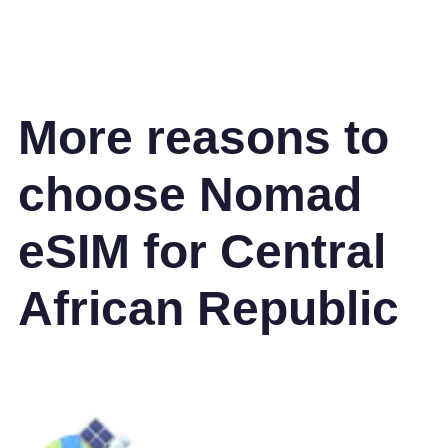
More reasons to
choose Nomad
eSIM for Central
African Republic