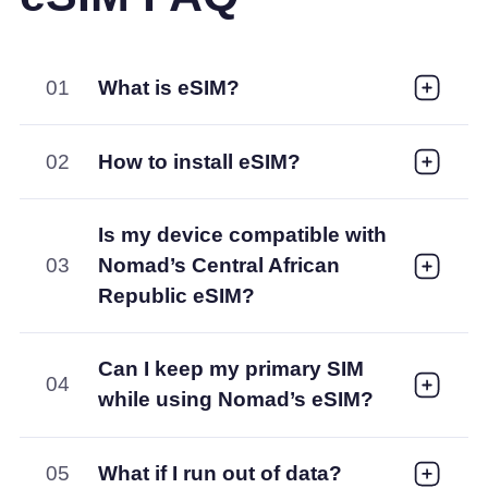
01
What is eSIM?
02
How to install eSIM?
Is my device compatible with
03
Nomad’s Central African
Republic eSIM?
Can I keep my primary SIM
04
while using Nomad’s eSIM?
05
What if I run out of data?