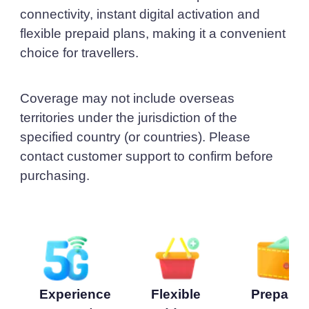
connectivity, instant digital activation and
flexible prepaid plans, making it a convenient
choice for travellers.
Coverage may not include overseas
territories under the jurisdiction of the
specified country (or countries). Please
contact customer support to confirm before
purchasing.
Experience
Flexible
Prepaid