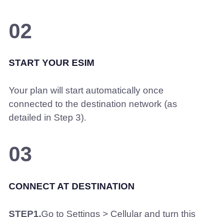
02
START YOUR ESIM
Your plan will start automatically once
connected to the destination network (as
detailed in Step 3).
03
CONNECT AT DESTINATION
STEP1.
Go to Settings > Cellular and turn this