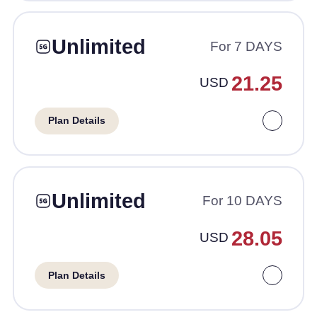
Unlimited
For 7 DAYS
21.25
USD
Plan Details
Unlimited
For 10 DAYS
28.05
USD
Plan Details