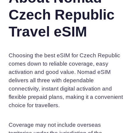
Czech Republic
Travel eSIM
Choosing the best eSIM for Czech Republic
comes down to reliable coverage, easy
activation and good value. Nomad eSIM
delivers all three with dependable
connectivity, instant digital activation and
flexible prepaid plans, making it a convenient
choice for travellers.
Coverage may not include overseas