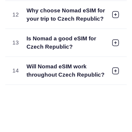
Why choose Nomad eSIM for
12
your trip to Czech Republic?
Is Nomad a good eSIM for
13
Czech Republic?
Will Nomad eSIM work
14
throughout Czech Republic?