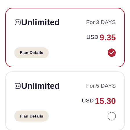
Unlimited
For 3 DAYS
9.35
USD
Plan Details
Unlimited
For 5 DAYS
15.30
USD
Plan Details