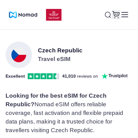
Czech Republic
Travel eSIM
Excellent
41,010
reviews on
Looking for the best eSIM for Czech
Republic?
Nomad eSIM offers reliable
coverage, fast activation and flexible prepaid
data plans, making it a trusted choice for
travellers visiting Czech Republic.