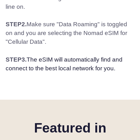
line on.
STEP2.
Make sure "Data Roaming" is toggled
on and you are selecting the Nomad eSIM for
"Cellular Data".
STEP3.
The eSIM will automatically find and
connect to the best local network for you.
Featured in