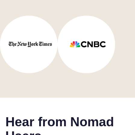
Hear from Nomad