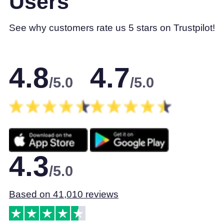
Users
See why customers rate us 5 stars on Trustpilot!
4.8
4.7
/5.0
/5.0
4.3
/5.0
Based on 41,010 reviews