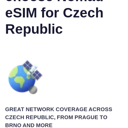
eSIM for Czech
Republic
GREAT NETWORK COVERAGE ACROSS
CZECH REPUBLIC, FROM PRAGUE TO
BRNO AND MORE