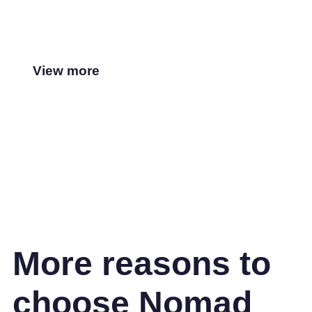
View more
More reasons to
choose Nomad