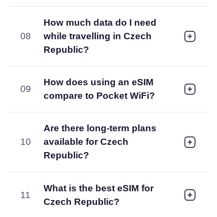
How much data do I need
08
while travelling in Czech
Republic?
How does using an eSIM
09
compare to Pocket WiFi?
Are there long-term plans
10
available for Czech
Republic?
What is the best eSIM for
11
Czech Republic?