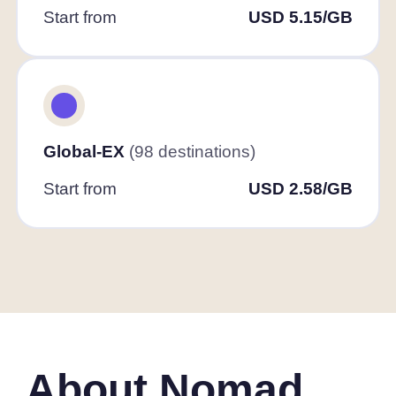
Start from
USD 5.15/GB
Global-EX
(98 destinations)
Start from
USD 2.58/GB
About Nomad