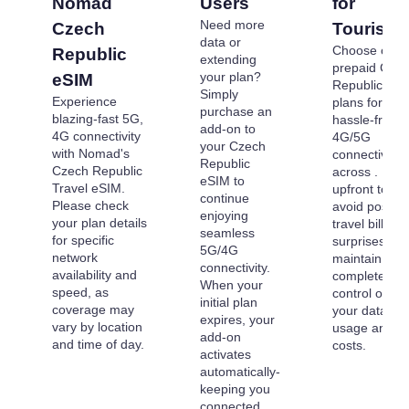
Nomad
Users
for
Need more
Czech
Tourists
data or
Choose our
Republic
extending
prepaid Cze
your plan?
eSIM
Republic eS
Simply
Experience
plans for
purchase an
blazing-fast 5G,
hassle-free
add-on to
4G connectivity
4G/5G
your Czech
with Nomad's
connectivity
Republic
Czech Republic
across . Pay
eSIM to
Travel eSIM.
upfront to
continue
Please check
avoid post-
enjoying
your plan details
travel billing
seamless
for specific
surprises an
5G/4G
network
maintain
connectivity.
availability and
complete
When your
speed, as
control over
initial plan
coverage may
your data
expires, your
vary by location
usage and
add-on
and time of day.
costs.
activates
automatically-
keeping you
connected