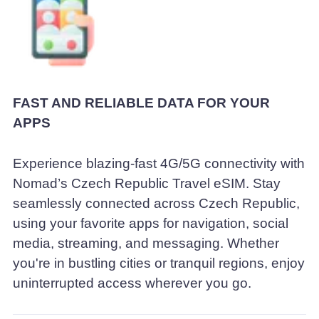
FAST AND RELIABLE DATA FOR YOUR
APPS
Experience blazing-fast 4G/5G connectivity with
Nomad’s Czech Republic Travel eSIM. Stay
seamlessly connected across Czech Republic,
using your favorite apps for navigation, social
media, streaming, and messaging. Whether
you're in bustling cities or tranquil regions, enjoy
uninterrupted access wherever you go.