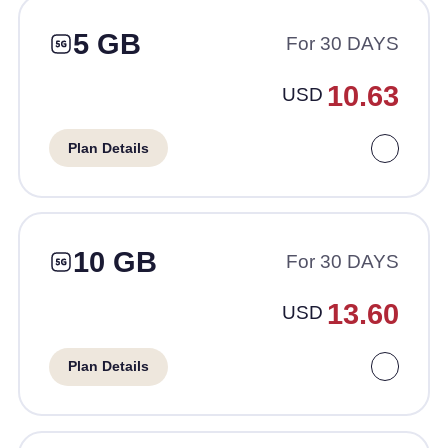
5 GB
For 30 DAYS
10.63
USD
Plan Details
10 GB
For 30 DAYS
13.60
USD
Plan Details