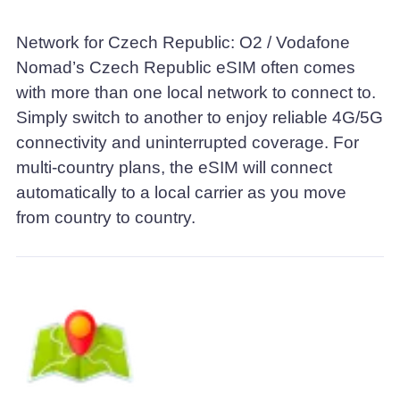
Network for Czech Republic: O2 / Vodafone
Nomad’s Czech Republic eSIM often comes
with more than one local network to connect to.
Simply switch to another to enjoy reliable 4G/5G
connectivity and uninterrupted coverage. For
multi-country plans, the eSIM will connect
automatically to a local carrier as you move
from country to country.