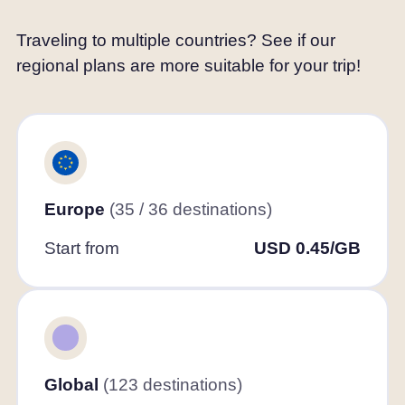
Traveling to multiple countries? See if our
regional plans are more suitable for your trip!
Europe
(35 / 36 destinations)
Start from
USD 0.45/GB
Global
(123 destinations)