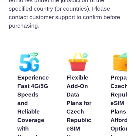
territories under the jurisdiction of the
specified country (or countries). Please
contact customer support to confirm before
purchasing.
Experience
Flexible
Prepaid
Fast 4G/5G
Add-On
Czech
Speeds
Data
Republic
and
Plans for
eSIM
Reliable
Czech
Plans -
Coverage
Republic
Affordab
with
eSIM
Options