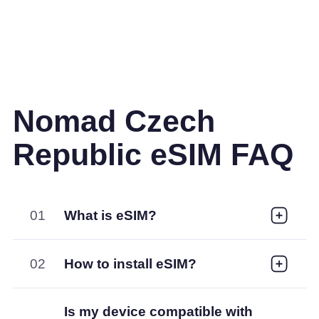
Nomad Czech
Republic eSIM FAQ
01
What is eSIM?
02
How to install eSIM?
Is my device compatible with