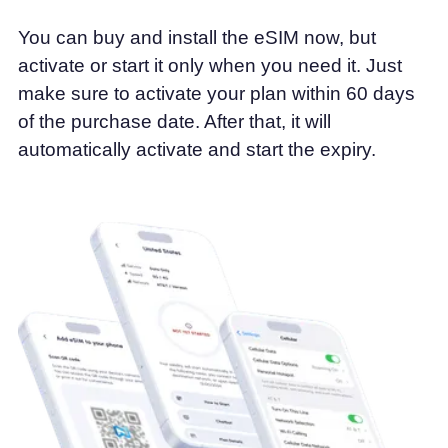
You can buy and install the eSIM now, but
activate or start it only when you need it. Just
make sure to activate your plan within 60 days
of the purchase date. After that, it will
automatically activate and start the expiry.