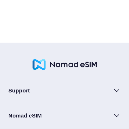
Support
Nomad eSIM