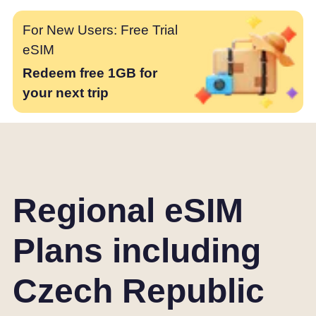
For New Users: Free Trial
eSIM
Redeem free 1GB for
your next trip
Regional eSIM
Plans including
Czech Republic