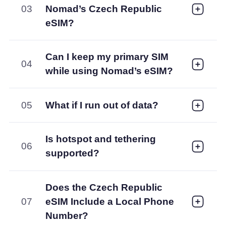
03
Nomad’s Czech Republic
eSIM?
Can I keep my primary SIM
04
while using Nomad’s eSIM?
05
What if I run out of data?
Is hotspot and tethering
06
supported?
Does the Czech Republic
07
eSIM Include a Local Phone
Number?