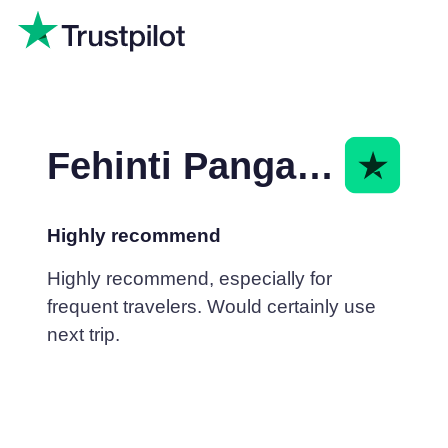
Fehinti Pangarkar
Highly recommend
Highly recommend, especially for
frequent travelers. Would certainly use
next trip.