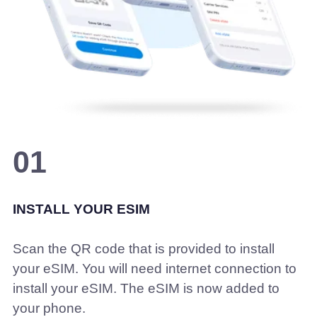
01
INSTALL YOUR ESIM
Scan the QR code that is provided to install
your eSIM. You will need internet connection to
install your eSIM. The eSIM is now added to
your phone.