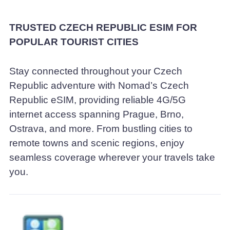
TRUSTED CZECH REPUBLIC ESIM FOR
POPULAR TOURIST CITIES
Stay connected throughout your Czech
Republic adventure with Nomad’s Czech
Republic eSIM, providing reliable 4G/5G
internet access spanning Prague, Brno,
Ostrava, and more. From bustling cities to
remote towns and scenic regions, enjoy
seamless coverage wherever your travels take
you.