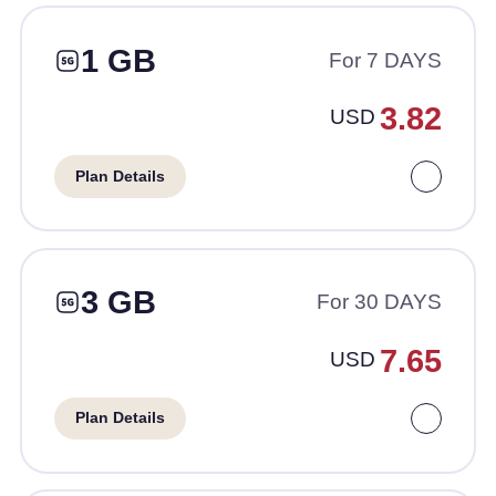
1 GB
For 7 DAYS
3.82
USD
Plan Details
3 GB
For 30 DAYS
7.65
USD
Plan Details