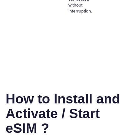
without
interruption.
How to Install and
Activate / Start
eSIM ?