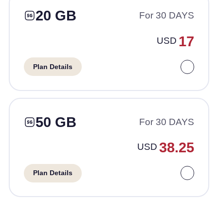
20 GB
For 30 DAYS
17
USD
Plan Details
50 GB
For 30 DAYS
38.25
USD
Plan Details