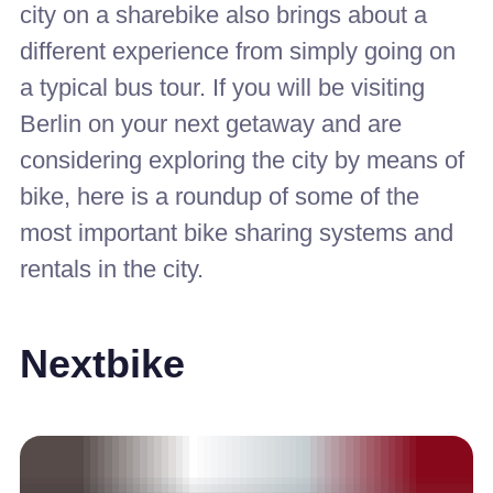
city on a sharebike also brings about a
different experience from simply going on
a typical bus tour. If you will be visiting
Berlin on your next getaway and are
considering exploring the city by means of
bike, here is a roundup of some of the
most important bike sharing systems and
rentals in the city.
Nextbike