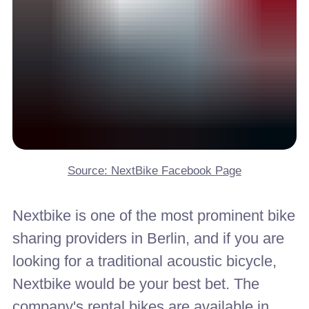
Source: NextBike Facebook Page
Nextbike is one of the most prominent bike
sharing providers in Berlin, and if you are
looking for a traditional acoustic bicycle,
Nextbike would be your best bet. The
company's rental bikes are available in