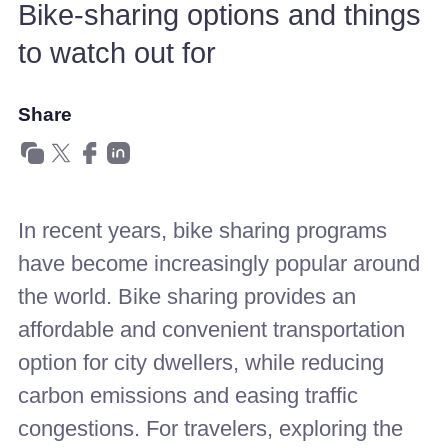
Bike-sharing options and things
to watch out for
Share
In recent years, bike sharing programs
have become increasingly popular around
the world. Bike sharing provides an
affordable and convenient transportation
option for city dwellers, while reducing
carbon emissions and easing traffic
congestions. For travelers, exploring the