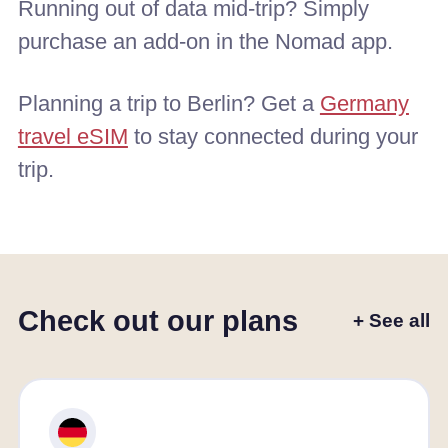
Running out of data mid-trip? Simply
purchase an add-on in the Nomad app.
Planning a trip to Berlin? Get a
Germany
travel eSIM
to stay connected during your
trip.
Check out our plans
+ See all