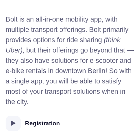
Bolt is an all-in-one mobility app, with
multiple transport offerings. Bolt primarily
provides options for ride sharing
(think
Uber)
, but their offerings go beyond that —
they also have solutions for e-scooter and
e-bike rentals in downtown Berlin! So with
a single app, you will be able to satisfy
most of your transport solutions when in
the city.
Registration