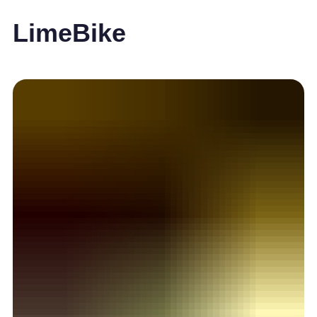
LimeBike