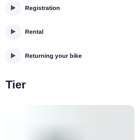
Registration
Rental
Returning your bike
Tier