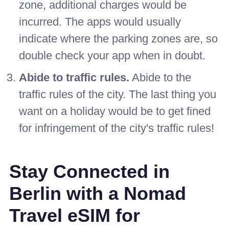
zone, additional charges would be
incurred. The apps would usually
indicate where the parking zones are, so
double check your app when in doubt.
Abide to traffic rules.
Abide to the
traffic rules of the city. The last thing you
want on a holiday would be to get fined
for infringement of the city's traffic rules!
Stay Connected in
Berlin with a Nomad
Travel eSIM for