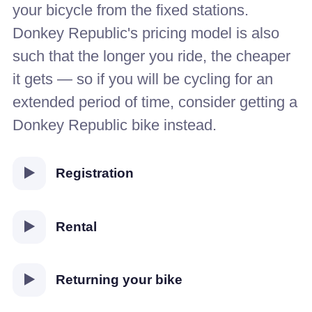
your bicycle from the fixed stations.
Donkey Republic's pricing model is also
such that the longer you ride, the cheaper
it gets — so if you will be cycling for an
extended period of time, consider getting a
Donkey Republic bike instead.
Registration
Rental
Returning your bike