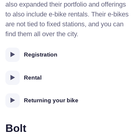
also expanded their portfolio and offerings
to also include e-bike rentals. Their e-bikes
are not tied to fixed stations, and you can
find them all over the city.
Registration
Rental
Returning your bike
Bolt