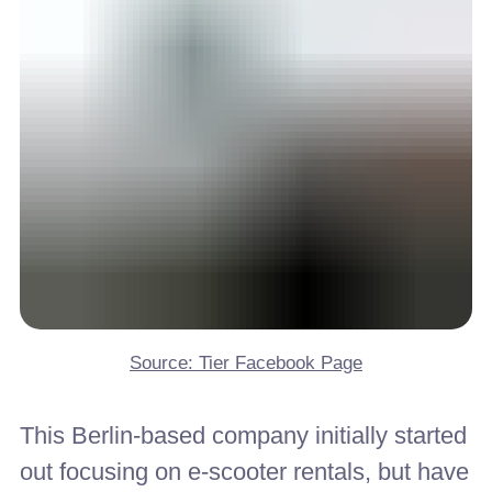
Source: Tier Facebook Page
This Berlin-based company initially started
out focusing on e-scooter rentals, but have