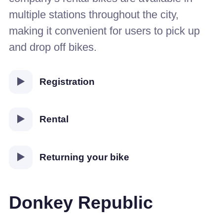
multiple stations throughout the city,
making it convenient for users to pick up
and drop off bikes.
Registration
Rental
Returning your bike
Donkey Republic