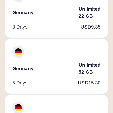
Unlimited
Germany
22
GB
3 Days
USD
9.35
Unlimited
Germany
52
GB
5 Days
USD
15.30