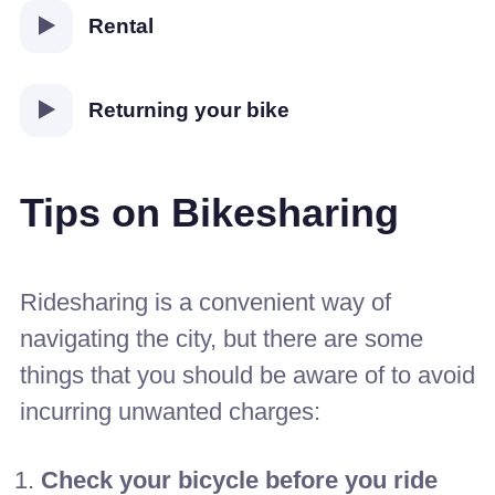
Rental
Returning your bike
Tips on Bikesharing
Ridesharing is a convenient way of
navigating the city, but there are some
things that you should be aware of to avoid
incurring unwanted charges:
Check your bicycle before you ride