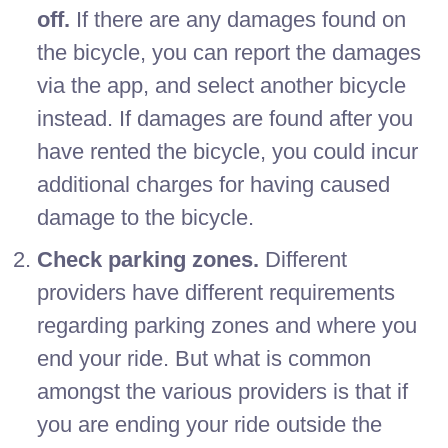
off.
If there are any damages found on
the bicycle, you can report the damages
via the app, and select another bicycle
instead. If damages are found after you
have rented the bicycle, you could incur
additional charges for having caused
damage to the bicycle.
Check parking zones.
Different
providers have different requirements
regarding parking zones and where you
end your ride. But what is common
amongst the various providers is that if
you are ending your ride outside the