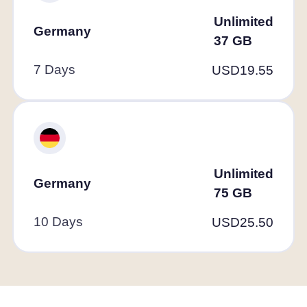
Unlimited
Germany
37
GB
7 Days
USD
19.55
Unlimited
Germany
75
GB
10 Days
USD
25.50