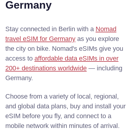
Germany
Stay connected in Berlin with a
Nomad
travel eSIM for Germany
as you explore
the city on bike. Nomad's eSIMs give you
access to
affordable data eSIMs in over
200+ destinations worldwide
— including
Germany.
Choose from a variety of local, regional,
and global data plans, buy and install your
eSIM before you fly, and connect to a
mobile network within minutes of arrival.