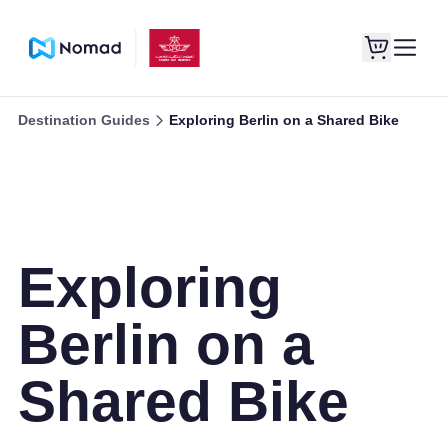
Destination Guides
Exploring Berlin on a Shared Bike
Exploring
Berlin on a
Shared Bike