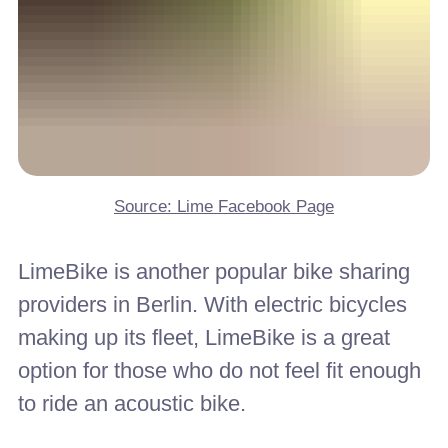
Source: Lime Facebook Page
LimeBike is another popular bike sharing
providers in Berlin. With electric bicycles
making up its fleet, LimeBike is a great
option for those who do not feel fit enough
to ride an acoustic bike.