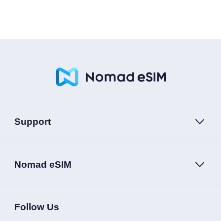
Support
Nomad eSIM
Follow Us