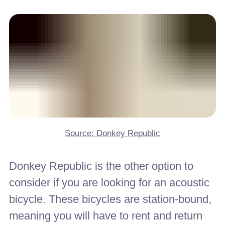
Source: Donkey Republic
Donkey Republic is the other option to
consider if you are looking for an acoustic
bicycle. These bicycles are station-bound,
meaning you will have to rent and return