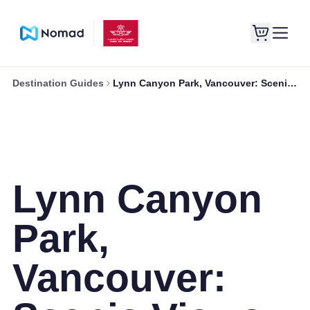
Destination Guides
Lynn Canyon Park, Vancouver: Scenic Views and Serenity
Lynn Canyon
Park,
Vancouver: