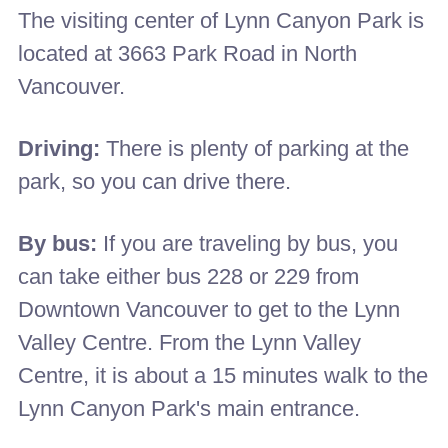
The visiting center of Lynn Canyon Park is
located at 3663 Park Road in North
Vancouver.
Driving:
There is plenty of parking at the
park, so you can drive there.
By bus:
If you are traveling by bus, you
can take either bus 228 or 229 from
Downtown Vancouver to get to the Lynn
Valley Centre. From the Lynn Valley
Centre, it is about a 15 minutes walk to the
Lynn Canyon Park's main entrance.