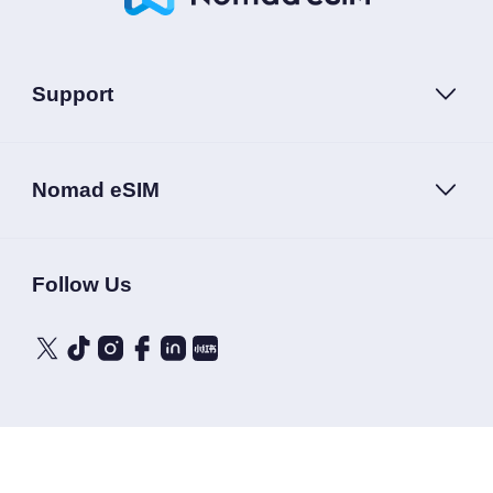
Support
Nomad eSIM
Follow Us
Terms of Service
Privacy Policy