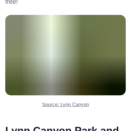
free!
Source: Lynn Canyon
Lynn Canyon Park and