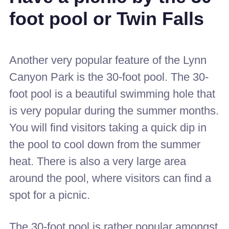
foot pool or Twin Falls
Another very popular feature of the Lynn
Canyon Park is the 30-foot pool. The 30-
foot pool is a beautiful swimming hole that
is very popular during the summer months.
You will find visitors taking a quick dip in
the pool to cool down from the summer
heat. There is also a very large area
around the pool, where visitors can find a
spot for a picnic.
The 30-foot pool is rather popular amongst