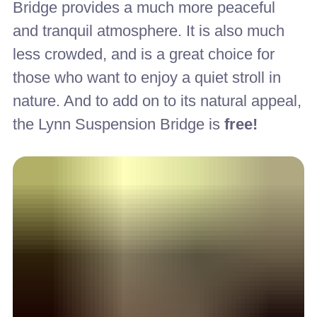
Bridge provides a much more peaceful
and tranquil atmosphere. It is also much
less crowded, and is a great choice for
those who want to enjoy a quiet stroll in
nature. And to add on to its natural appeal,
the Lynn Suspension Bridge is
free!