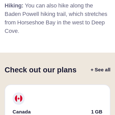
Hiking:
You can also hike along the
Baden Powell hiking trail, which stretches
from Horseshoe Bay in the west to Deep
Cove.
Check out our plans
+ See all
Canada
1
GB