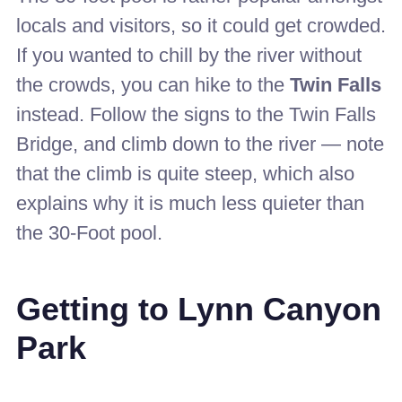
locals and visitors, so it could get crowded.
If you wanted to chill by the river without
the crowds, you can hike to the
Twin Falls
instead. Follow the signs to the Twin Falls
Bridge, and climb down to the river — note
that the climb is quite steep, which also
explains why it is much less quieter than
the 30-Foot pool.
Getting to Lynn Canyon
Park