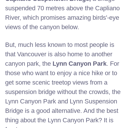
suspended 70 metres above the Capliano
River, which promises amazing birds'-eye
views of the canyon below.
But, much less known to most people is
that Vancouver is also home to another
canyon park, the
Lynn Canyon Park
. For
those who want to enjoy a nice hike or to
get some scenic treetop views from a
suspension bridge without the crowds, the
Lynn Canyon Park and Lynn Suspension
Bridge is a good alternative. And the best
thing about the Lynn Canyon Park? It is