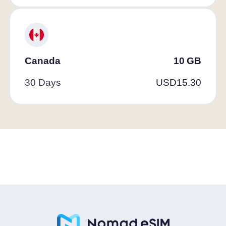
Canada
10
GB
30 Days
USD
15.30