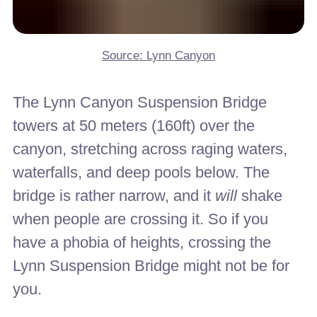
Source: Lynn Canyon
The Lynn Canyon Suspension Bridge
towers at 50 meters (160ft) over the
canyon, stretching across raging waters,
waterfalls, and deep pools below. The
bridge is rather narrow, and it
will
shake
when people are crossing it. So if you
have a phobia of heights, crossing the
Lynn Suspension Bridge might not be for
you.