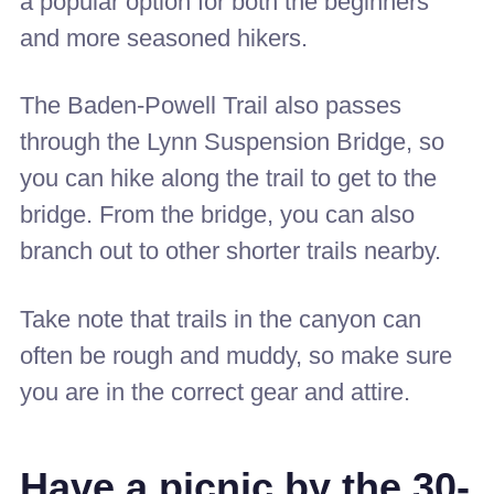
a popular option for both the beginners
and more seasoned hikers.
The Baden-Powell Trail also passes
through the Lynn Suspension Bridge, so
you can hike along the trail to get to the
bridge. From the bridge, you can also
branch out to other shorter trails nearby.
Take note that trails in the canyon can
often be rough and muddy, so make sure
you are in the correct gear and attire.
Have a picnic by the 30-