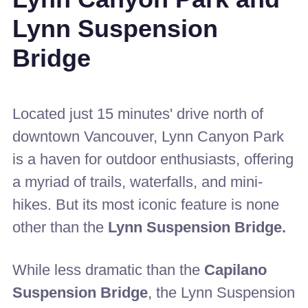
Lynn Suspension
Bridge
Located just 15 minutes' drive north of
downtown Vancouver, Lynn Canyon Park
is a haven for outdoor enthusiasts, offering
a myriad of trails, waterfalls, and mini-
hikes. But its most iconic feature is none
other than the
Lynn Suspension Bridge.
While less dramatic than the
Capilano
Suspension Bridge
, the Lynn Suspension