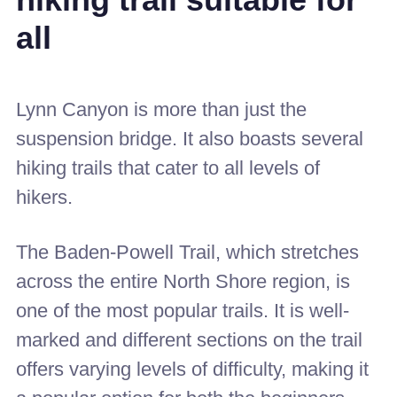
hiking trail suitable for
all
Lynn Canyon is more than just the
suspension bridge. It also boasts several
hiking trails that cater to all levels of
hikers.
The Baden-Powell Trail, which stretches
across the entire North Shore region, is
one of the most popular trails. It is well-
marked and different sections on the trail
offers varying levels of difficulty, making it