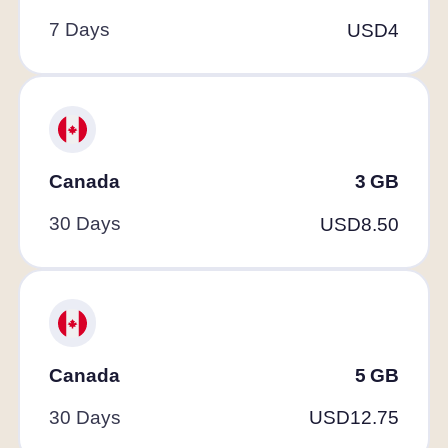
7 Days
USD
4
Canada
3
GB
30 Days
USD
8.50
Canada
5
GB
30 Days
USD
12.75