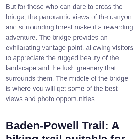
But for those who can dare to cross the
bridge, the panoramic views of the canyon
and surrounding forest make it a rewarding
adventure. The bridge provides an
exhilarating vantage point, allowing visitors
to appreciate the rugged beauty of the
landscape and the lush greenery that
surrounds them. The middle of the bridge
is where you will get some of the best
views and photo opportunities.
Baden-Powell Trail: A