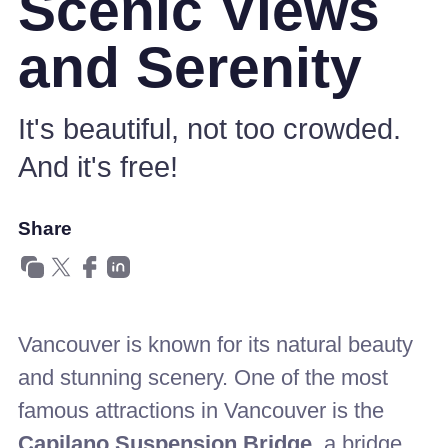
Scenic Views
and Serenity
It's beautiful, not too crowded.
And it's free!
Share
Vancouver is known for its natural beauty
and stunning scenery. One of the most
famous attractions in Vancouver is the
Capilano Suspension Bridge,
a bridge