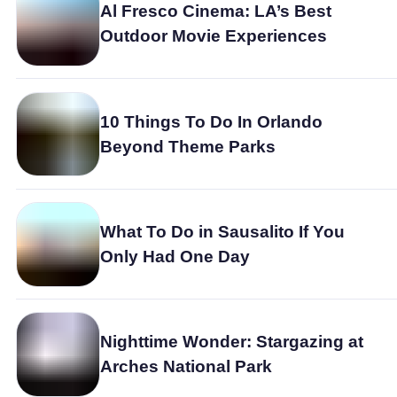
Al Fresco Cinema: LA’s Best
Outdoor Movie Experiences
10 Things To Do In Orlando
Beyond Theme Parks
What To Do in Sausalito If You
Only Had One Day
Nighttime Wonder: Stargazing at
Arches National Park