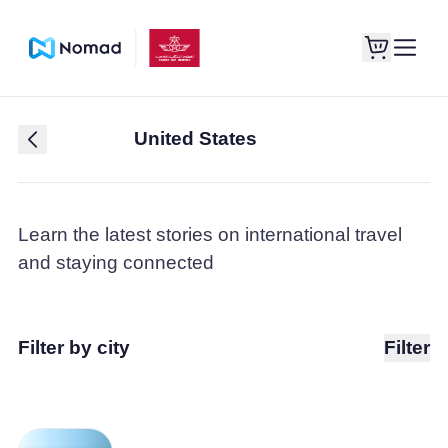
United States
Learn the latest stories on international travel
and staying connected
Filter by city
Filter