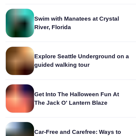
Swim with Manatees at Crystal
River, Florida
Explore Seattle Underground on a
guided walking tour
Get Into The Halloween Fun At
The Jack O' Lantern Blaze
Car-Free and Carefree: Ways to