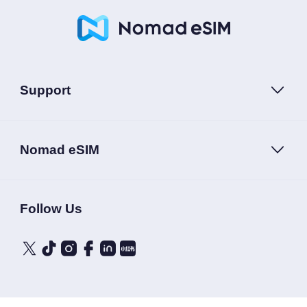
Support
Nomad eSIM
Follow Us