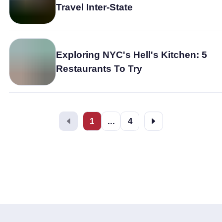
Travel Inter-State
Exploring NYC's Hell's Kitchen: 5
Restaurants To Try
1
...
4