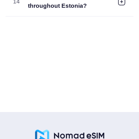
14
throughout Estonia?