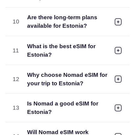
Are there long-term plans
10
available for Estonia?
What is the best eSIM for
11
Estonia?
Why choose Nomad eSIM for
12
your trip to Estonia?
Is Nomad a good eSIM for
13
Estonia?
Will Nomad eSIM work