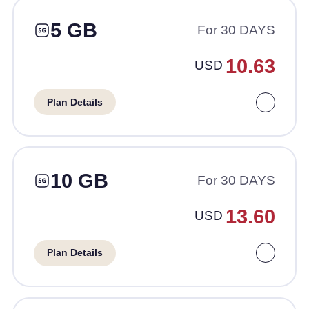
5 GB
For 30 DAYS
10.63
USD
Plan Details
10 GB
For 30 DAYS
13.60
USD
Plan Details