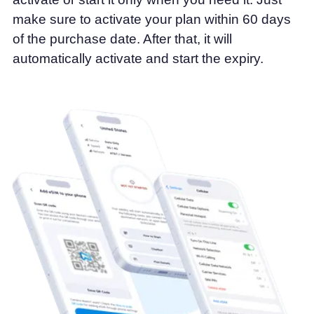
make sure to activate your plan within 60 days
of the purchase date. After that, it will
automatically activate and start the expiry.