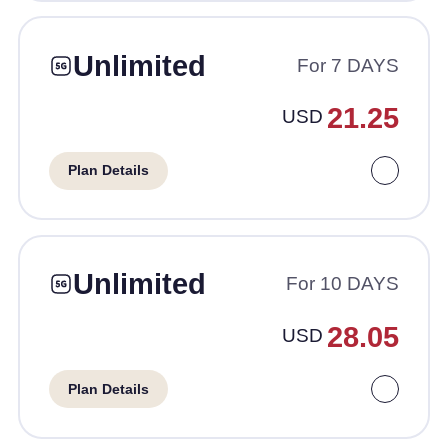
Unlimited
For 7 DAYS
21.25
USD
Plan Details
Unlimited
For 10 DAYS
28.05
USD
Plan Details