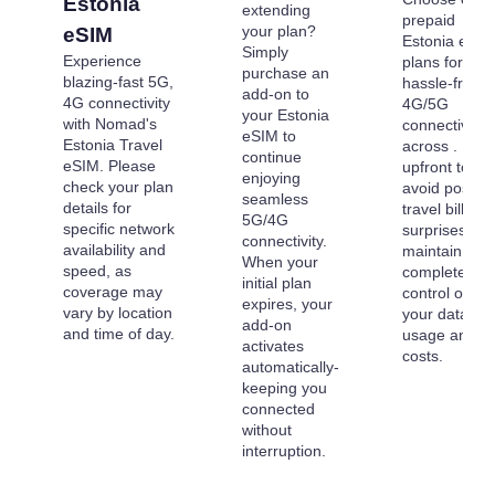
Estonia
extending
prepaid
your plan?
eSIM
Estonia eSI
Simply
Experience
plans for
purchase an
blazing-fast 5G,
hassle-free
add-on to
4G connectivity
4G/5G
your Estonia
with Nomad's
connectivity
eSIM to
Estonia Travel
across . Pay
continue
eSIM. Please
upfront to
enjoying
check your plan
avoid post-
seamless
details for
travel billing
5G/4G
specific network
surprises an
connectivity.
availability and
maintain
When your
speed, as
complete
initial plan
coverage may
control over
expires, your
vary by location
your data
add-on
and time of day.
usage and
activates
costs.
automatically-
keeping you
connected
without
interruption.