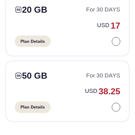
20 GB
For 30 DAYS
17
USD
Plan Details
50 GB
For 30 DAYS
38.25
USD
Plan Details