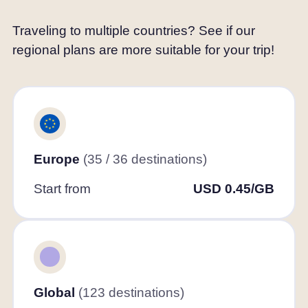
Traveling to multiple countries? See if our
regional plans are more suitable for your trip!
Europe
(35 / 36 destinations)
Start from
USD 0.45/GB
Global
(123 destinations)