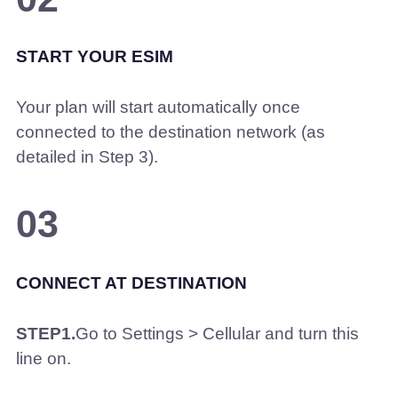
START YOUR ESIM
Your plan will start automatically once
connected to the destination network (as
detailed in Step 3).
03
CONNECT AT DESTINATION
STEP1.
Go to Settings > Cellular and turn this
line on.