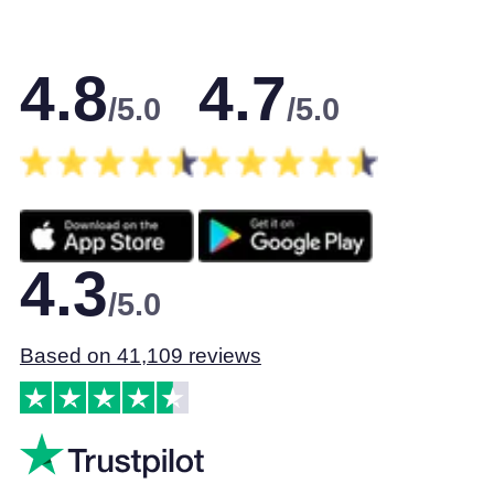
4.8
4.7
/5.0
/5.0
4.3
/5.0
Based on 41,109 reviews