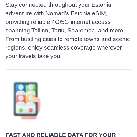
Stay connected throughout your Estonia
adventure with Nomad’s Estonia eSIM,
providing reliable 4G/5G internet access
spanning Tallinn, Tartu, Saaremaa, and more.
From bustling cities to remote towns and scenic
regions, enjoy seamless coverage wherever
your travels take you.
FAST AND RELIABLE DATA FOR YOUR