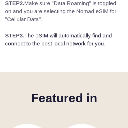
STEP2.
Make sure "Data Roaming" is toggled
on and you are selecting the Nomad eSIM for
"Cellular Data".
STEP3.
The eSIM will automatically find and
connect to the best local network for you.
Featured in