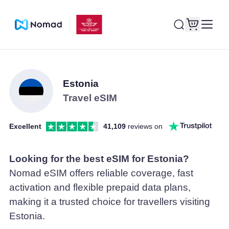
Estonia
Travel eSIM
Excellent
41,109
reviews on
Looking for the best eSIM for Estonia?
Nomad eSIM offers reliable coverage, fast
activation and flexible prepaid data plans,
making it a trusted choice for travellers visiting
Estonia.