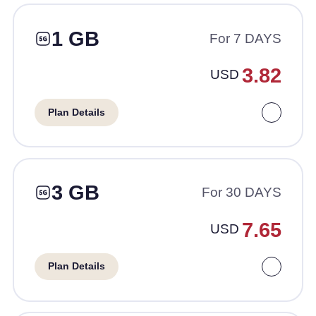
1 GB
For 7 DAYS
3.82
USD
Plan Details
3 GB
For 30 DAYS
7.65
USD
Plan Details