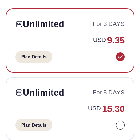
Unlimited
For 3 DAYS
9.35
USD
Plan Details
Unlimited
For 5 DAYS
15.30
USD
Plan Details