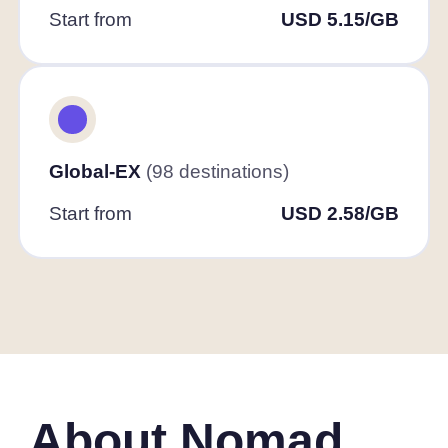
Start from
USD 5.15/GB
Global-EX
(98 destinations)
Start from
USD 2.58/GB
About Nomad