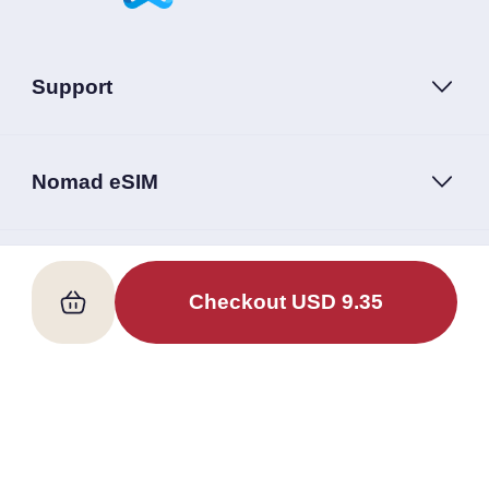
Support
Nomad eSIM
Follow Us
Checkout
USD
9.35
Terms of Service
Privacy Policy