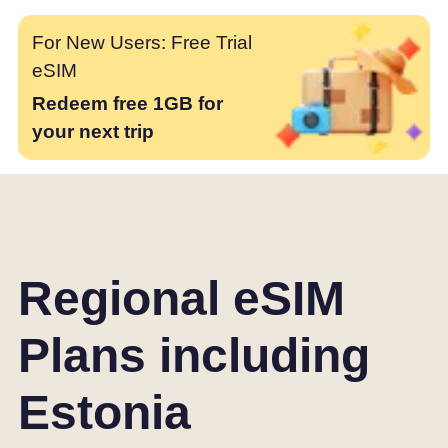
For New Users: Free Trial
eSIM
Redeem free 1GB for
your next trip
Regional eSIM
Plans including
Estonia