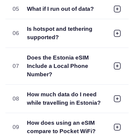
05
What if I run out of data?
Is hotspot and tethering
06
supported?
Does the Estonia eSIM
07
Include a Local Phone
Number?
How much data do I need
08
while travelling in Estonia?
How does using an eSIM
09
compare to Pocket WiFi?