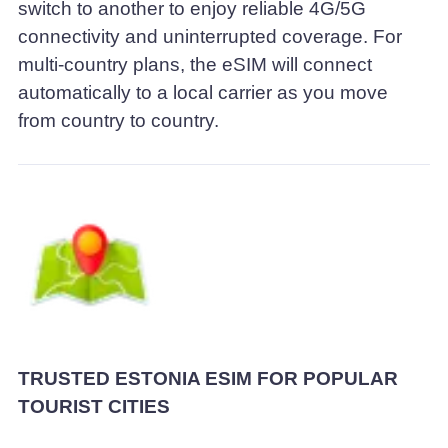
switch to another to enjoy reliable 4G/5G
connectivity and uninterrupted coverage. For
multi-country plans, the eSIM will connect
automatically to a local carrier as you move
from country to country.
TRUSTED ESTONIA ESIM FOR POPULAR
TOURIST CITIES