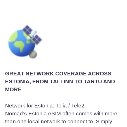
GREAT NETWORK COVERAGE ACROSS
ESTONIA, FROM TALLINN TO TARTU AND
MORE
Network for Estonia: Telia / Tele2
Nomad’s Estonia eSIM often comes with more
than one local network to connect to. Simply