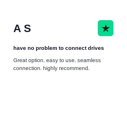
A S
have no problem to connect drives
Great option. easy to use. seamless
connection. highly recommend.