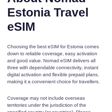
Estonia Travel
eSIM
Choosing the best eSIM for Estonia comes
down to reliable coverage, easy activation
and good value. Nomad eSIM delivers all
three with dependable connectivity, instant
digital activation and flexible prepaid plans,
making it a convenient choice for travellers.
Coverage may not include overseas
territories under the jurisdiction of the