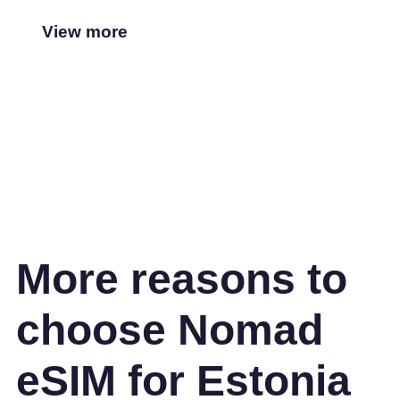
View more
More reasons to
choose Nomad
eSIM for Estonia