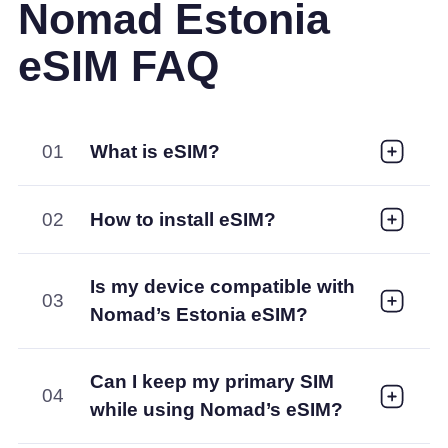
Nomad Estonia
eSIM FAQ
01
What is eSIM?
02
How to install eSIM?
Is my device compatible with
03
Nomad’s Estonia eSIM?
Can I keep my primary SIM
04
while using Nomad’s eSIM?