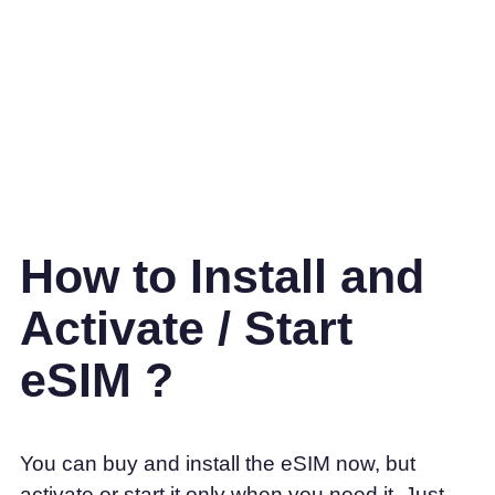
How to Install and
Activate / Start
eSIM ?
You can buy and install the eSIM now, but
activate or start it only when you need it. Just