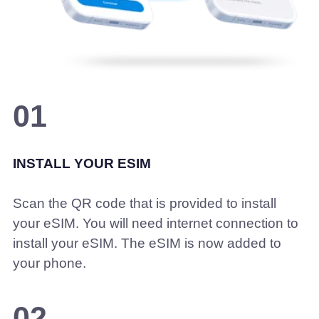
01
INSTALL YOUR ESIM
Scan the QR code that is provided to install
your eSIM. You will need internet connection to
install your eSIM. The eSIM is now added to
your phone.
02