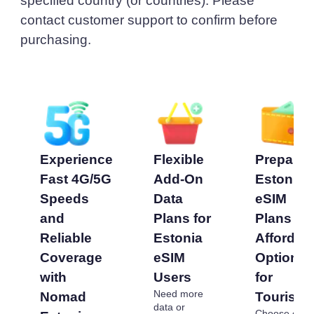
specified country (or countries). Please
contact customer support to confirm before
purchasing.
Experience
Flexible
Prepaid
Fast 4G/5G
Add-On
Estonia
Speeds
Data
eSIM
and
Plans for
Plans -
Reliable
Estonia
Affordab
Coverage
eSIM
Options
with
Users
for
Need more
Nomad
Tourists
data or
Choose our