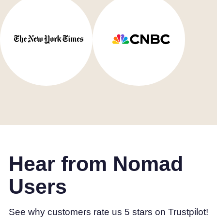
Hear from Nomad
Users
See why customers rate us 5 stars on Trustpilot!