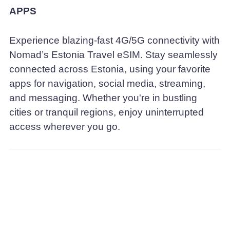
APPS
Experience blazing-fast 4G/5G connectivity with
Nomad’s Estonia Travel eSIM. Stay seamlessly
connected across Estonia, using your favorite
apps for navigation, social media, streaming,
and messaging. Whether you're in bustling
cities or tranquil regions, enjoy uninterrupted
access wherever you go.