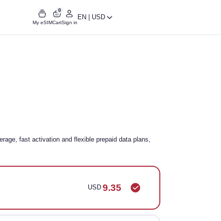
0
EN | USD
My eSIM
Cart
Sign in
age, fast activation and flexible prepaid data plans,
9.35
USD