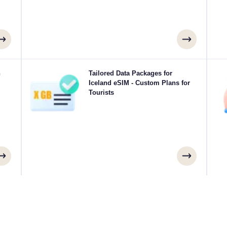
your
h
Traveling to Reykjavík, Akureyri, Kópavogur or
Tailored Data Packages for
Ex
 for
anywhere in Iceland? Choose from our Iceland eSIM
Iceland eSIM - Custom Plans for
eSI
 you
data packages designed to suit every need, with
Tourists
ays.
seamless 4G/5G connectivity. A few of our eSIMs
sp
require manual activation, please check your installation
email to be sure.