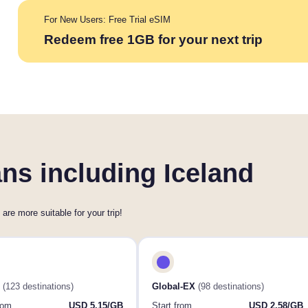
For New Users: Free Trial eSIM
Redeem free 1GB for your next trip
ns including Iceland
 are more suitable for your trip!
(123 destinations)
Global-EX
(98 destinations)
rom
USD 5.15/GB
Start from
USD 2.58/GB