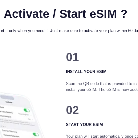
 Activate / Start eSIM ?
rt it only when you need it. Just make sure to activate your plan within 60 day
01
INSTALL YOUR ESIM
Scan the QR code that is provided to ins
install your eSIM. The eSIM is now add
02
START YOUR ESIM
Your plan will start automatically once c