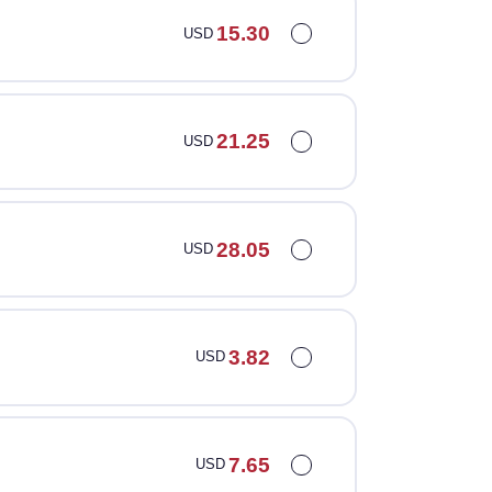
15.30
USD
21.25
USD
28.05
USD
3.82
USD
7.65
USD