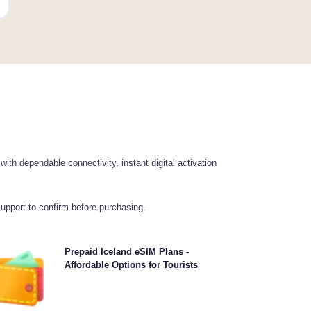
th dependable connectivity, instant digital activation
support to confirm before purchasing.
hoose our prepaid Iceland eSIM plans for hassle-free
Prepaid Iceland eSIM Plans -
G/5G connectivity across . Pay upfront to avoid post-
Affordable Options for Tourists
travel billing surprises and maintain complete control
over your data usage and costs.