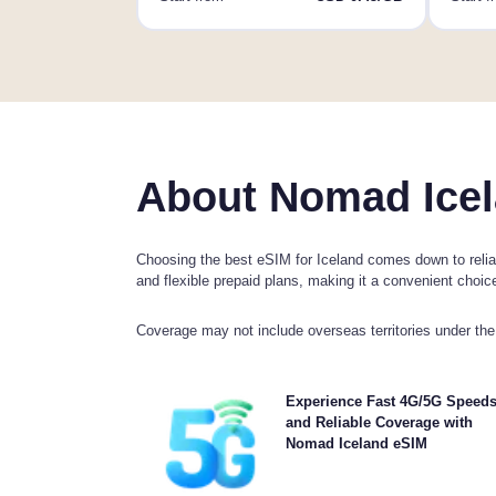
About Nomad Icel
Choosing the best eSIM for Iceland comes down to reliab
and flexible prepaid plans, making it a convenient choice 
Coverage may not include overseas territories under the 
Experience blazing-fast 5G, 4G connectivity 
Experience Fast 4G/5G Speed
Nomad's Iceland Travel eSIM. Please check your 
and Reliable Coverage with
details for specific network availability and speed
Nomad Iceland eSIM
coverage may vary by location and time of 