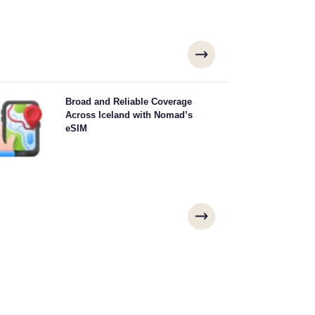
plore Iceland with confidence using Nomad's Iceland
Broad and Reliable Coverage
M, offering reliable 4G/5G coverage from major cities
Across Iceland with Nomad’s
like Reykjavík, Akureyri, Kópavogur to remote scenic
eSIM
ots. Stay connected no matter where your adventure
takes you.