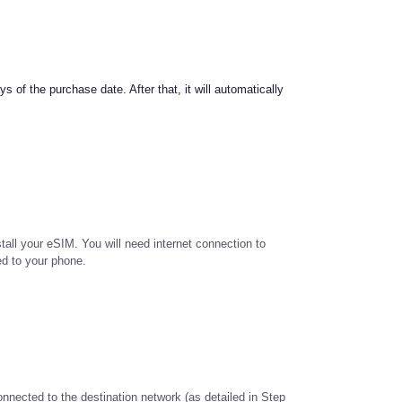
s of the purchase date. After that, it will automatically
tall your eSIM. You will need internet connection to
ed to your phone.
onnected to the destination network (as detailed in Step