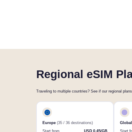
Regional eSIM Pla
Traveling to multiple countries? See if our regional plans
Europe
(35 / 36 destinations)
Global
Start from
USD 0.45/GB
Start f