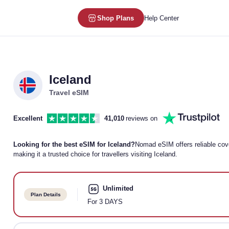
Shop Plans
Help Center
Iceland
Travel eSIM
Excellent
41,010
reviews on
Looking for the best eSIM for Iceland?
Nomad eSIM offers reliable cover
making it a trusted choice for travellers visiting Iceland.
Unlimited
Plan Details
For 3 DAYS