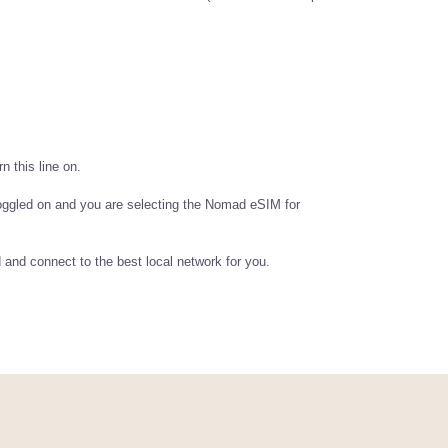
n this line on.
oggled on and you are selecting the Nomad eSIM for
d and connect to the best local network for you.