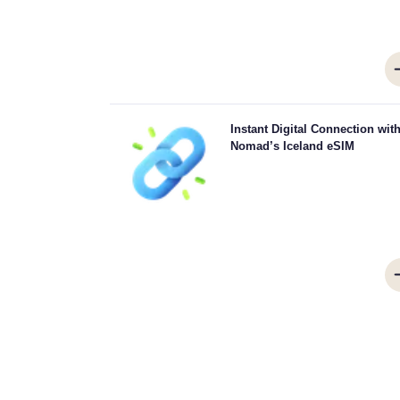
Skip the queues and forget physical SIMs. Activate 
Instant Digital Connection wit
Nomad Iceland eSIM instantly from your device
Nomad’s Iceland eSIM
quick 4G/5G connectivity. Get online the moment
arrive at the airport without any hassle or del