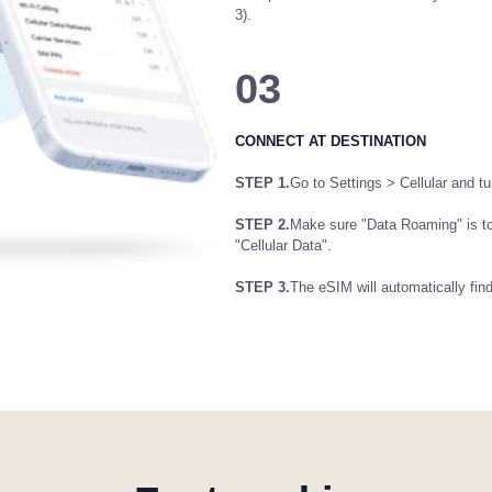
3).
03
CONNECT AT DESTINATION
STEP 1.
Go to Settings > Cellular and tur
STEP 2.
Make sure "Data Roaming" is t
"Cellular Data".
STEP 3.
The eSIM will automatically fin