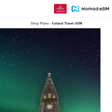
Shop Plans
Iceland Travel eSIM