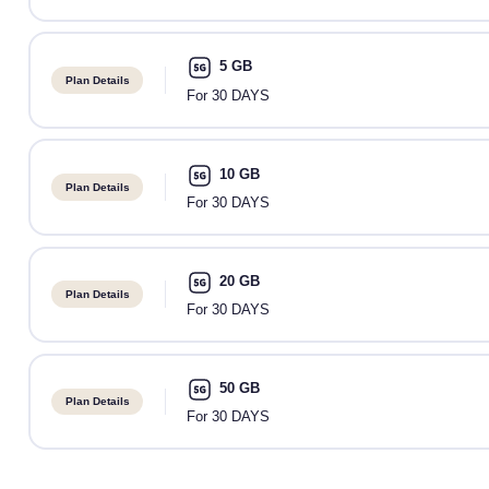
5 GB
Plan Details
For 30 DAYS
10 GB
Plan Details
For 30 DAYS
20 GB
Plan Details
For 30 DAYS
50 GB
Plan Details
For 30 DAYS