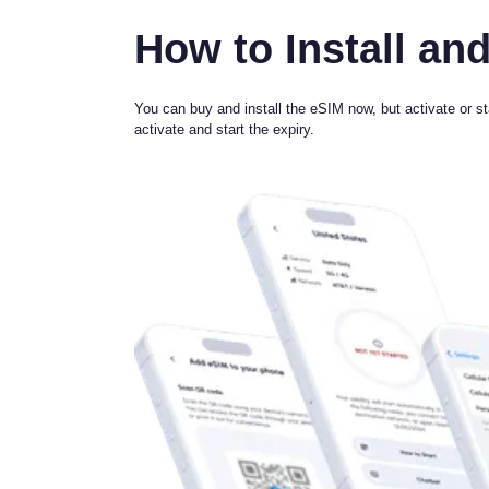
How to Install and
You can buy and install the eSIM now, but activate or sta
activate and start the expiry.