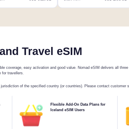
and Travel eSIM
le coverage, easy activation and good value. Nomad eSIM delivers all three wi
for travellers.
jurisdiction of the specified country (or countries). Please contact customer 
with
s
Need more data or extending your plan? Simply
Flexible Add-On Data Plans for
C
plan
purchase an add-on to your Iceland eSIM to continue
Iceland eSIM Users
4
, as
enjoying seamless 5G/4G connectivity. When your initial
day.
plan expires, your add-on activates automatically-
keeping you connected without interruption.