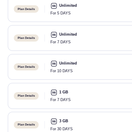
Unlimited
Plan Details
For 5 DAYS
Unlimited
Plan Details
For 7 DAYS
Unlimited
Plan Details
For 10 DAYS
1 GB
Plan Details
For 7 DAYS
3 GB
Plan Details
For 30 DAYS