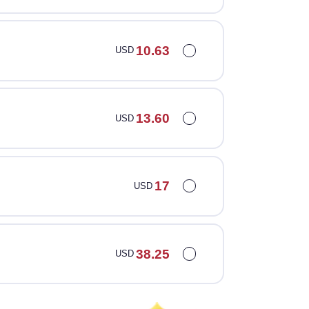
10.63
USD
13.60
USD
17
USD
38.25
USD