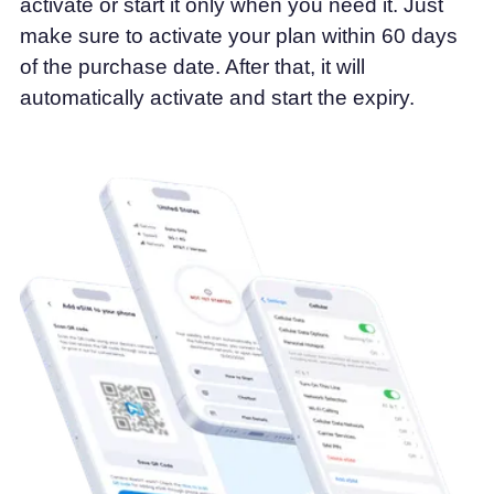
activate or start it only when you need it. Just
make sure to activate your plan within 60 days
of the purchase date. After that, it will
automatically activate and start the expiry.