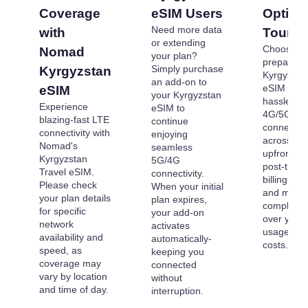
Coverage
eSIM Users
Options
Need more data
with
Tourist
or extending
Choose o
Nomad
your plan?
prepaid
Simply purchase
Kyrgyzstan
Kyrgyzsta
an add-on to
eSIM plans
eSIM
your Kyrgyzstan
hassle-fre
Experience
eSIM to
4G/5G
blazing-fast LTE
continue
connectivi
connectivity with
enjoying
across . P
Nomad's
seamless
upfront to
Kyrgyzstan
5G/4G
post-trave
Travel eSIM.
connectivity.
billing sur
Please check
When your initial
and maint
your plan details
plan expires,
complete c
for specific
your add-on
over your 
network
activates
usage an
availability and
automatically-
costs.
speed, as
keeping you
coverage may
connected
vary by location
without
and time of day.
interruption.