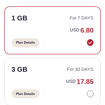
1 GB
For 7 DAYS
6.80
USD
Plan Details
3 GB
For 30 DAYS
17.85
USD
Plan Details