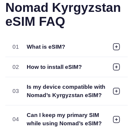
Nomad Kyrgyzstan
eSIM FAQ
01
What is eSIM?
02
How to install eSIM?
Is my device compatible with
03
Nomad’s Kyrgyzstan eSIM?
Can I keep my primary SIM
04
while using Nomad’s eSIM?