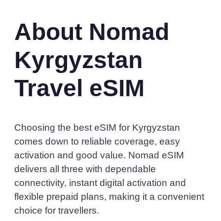
About Nomad
Kyrgyzstan
Travel eSIM
Choosing the best eSIM for Kyrgyzstan
comes down to reliable coverage, easy
activation and good value. Nomad eSIM
delivers all three with dependable
connectivity, instant digital activation and
flexible prepaid plans, making it a convenient
choice for travellers.