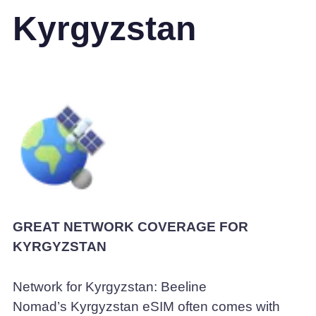
Kyrgyzstan
GREAT NETWORK COVERAGE FOR
KYRGYZSTAN
Network for Kyrgyzstan: Beeline
Nomad’s Kyrgyzstan eSIM often comes with