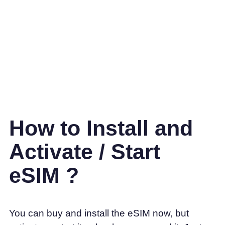
How to Install and
Activate / Start
eSIM ?
You can buy and install the eSIM now, but