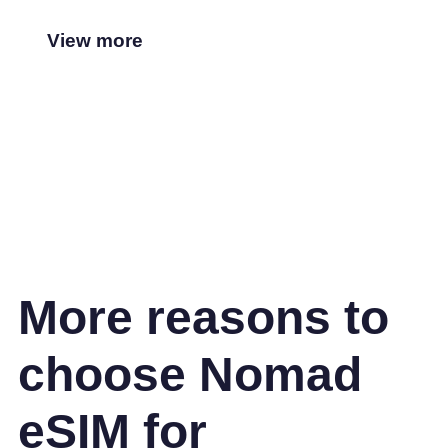
View more
More reasons to
choose Nomad
eSIM for