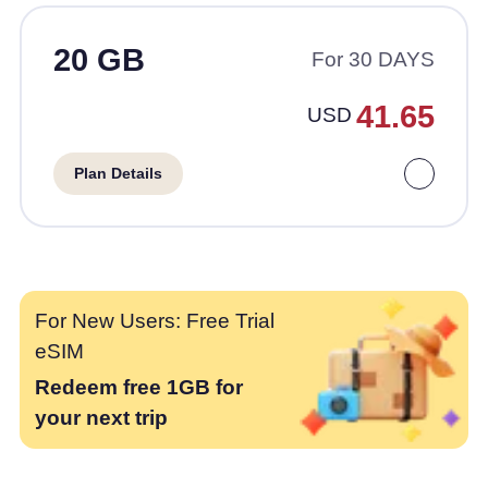
20 GB
For 30 DAYS
41.65
USD
Plan Details
For New Users: Free Trial
eSIM
Redeem free 1GB for
your next trip