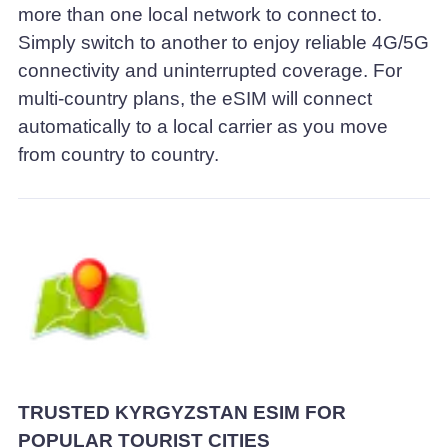
more than one local network to connect to.
Simply switch to another to enjoy reliable 4G/5G
connectivity and uninterrupted coverage. For
multi-country plans, the eSIM will connect
automatically to a local carrier as you move
from country to country.
TRUSTED KYRGYZSTAN ESIM FOR
POPULAR TOURIST CITIES