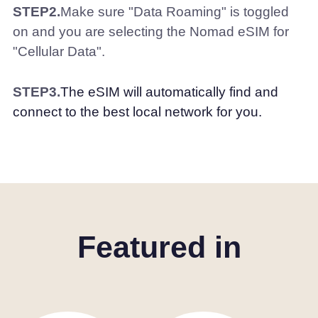
STEP2.
Make sure "Data Roaming" is toggled
on and you are selecting the Nomad eSIM for
"Cellular Data".
STEP3.
The eSIM will automatically find and
connect to the best local network for you.
Featured in