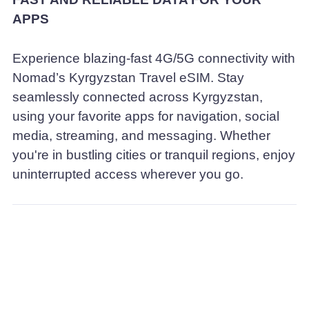
APPS
Experience blazing-fast 4G/5G connectivity with
Nomad’s Kyrgyzstan Travel eSIM. Stay
seamlessly connected across Kyrgyzstan,
using your favorite apps for navigation, social
media, streaming, and messaging. Whether
you're in bustling cities or tranquil regions, enjoy
uninterrupted access wherever you go.