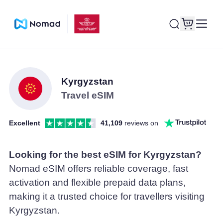
Kyrgyzstan
Travel eSIM
Excellent
41,109
reviews on
Looking for the best eSIM for Kyrgyzstan?
Nomad eSIM offers reliable coverage, fast
activation and flexible prepaid data plans,
making it a trusted choice for travellers visiting
Kyrgyzstan.