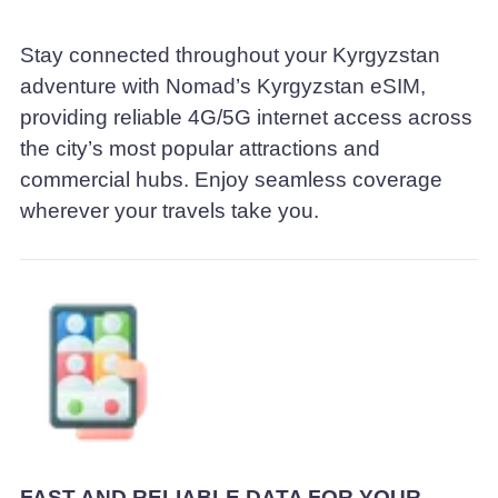
Stay connected throughout your Kyrgyzstan
adventure with Nomad’s Kyrgyzstan eSIM,
providing reliable 4G/5G internet access across
the city’s most popular attractions and
commercial hubs. Enjoy seamless coverage
wherever your travels take you.
FAST AND RELIABLE DATA FOR YOUR