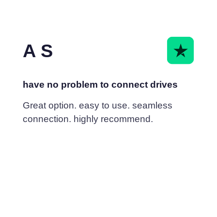
A S
have no problem to connect drives
Great option. easy to use. seamless
connection. highly recommend.