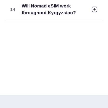
Will Nomad eSIM work
14
throughout Kyrgyzstan?