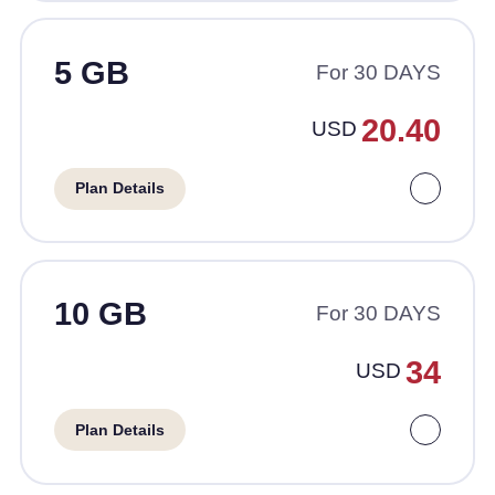
5 GB
For 30 DAYS
20.40
USD
Plan Details
10 GB
For 30 DAYS
34
USD
Plan Details