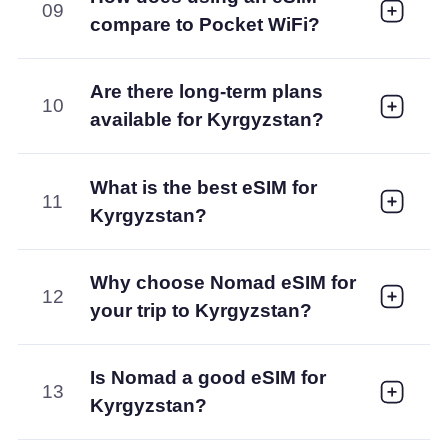
09
compare to Pocket WiFi?
Are there long-term plans
10
available for Kyrgyzstan?
What is the best eSIM for
11
Kyrgyzstan?
Why choose Nomad eSIM for
12
your trip to Kyrgyzstan?
Is Nomad a good eSIM for
13
Kyrgyzstan?