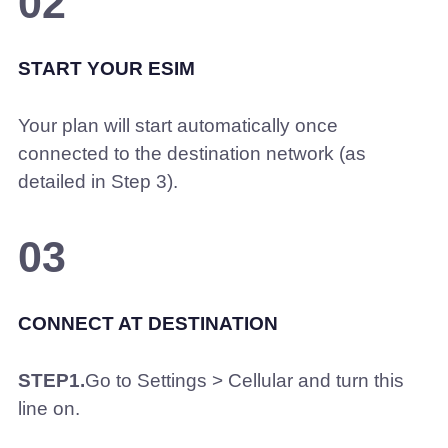
02
START YOUR ESIM
Your plan will start automatically once
connected to the destination network (as
detailed in Step 3).
03
CONNECT AT DESTINATION
STEP1.
Go to Settings > Cellular and turn this
line on.