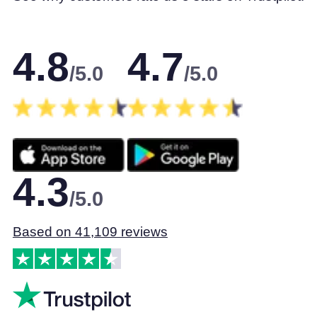
4.8
4.7
/5.0
/5.0
4.3
/5.0
Based on 41,109 reviews