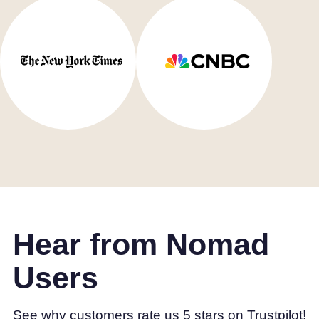
Hear from Nomad
Users
See why customers rate us 5 stars on Trustpilot!