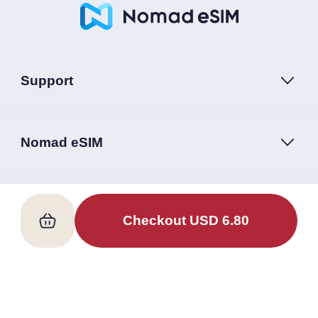
Support
Nomad eSIM
Follow Us
Checkout
USD
6.80