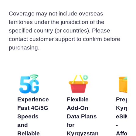
Coverage may not include overseas
territories under the jurisdiction of the
specified country (or countries). Please
contact customer support to confirm before
purchasing.
Experience
Flexible
Prepai
Fast 4G/5G
Add-On
Kyrgyz
Speeds
Data Plans
eSIM P
and
for
-
Reliable
Kyrgyzstan
Afford