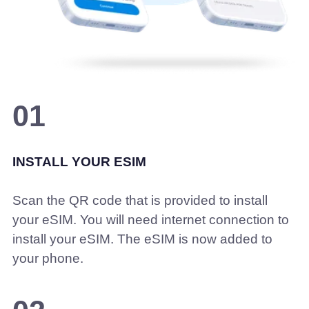
01
INSTALL YOUR ESIM
Scan the QR code that is provided to install
your eSIM. You will need internet connection to
install your eSIM. The eSIM is now added to
your phone.