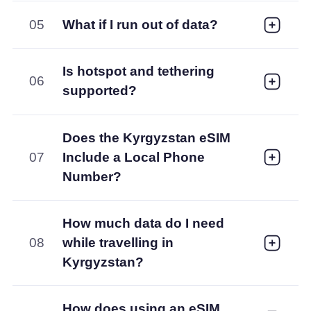
05
What if I run out of data?
Is hotspot and tethering
06
supported?
Does the Kyrgyzstan eSIM
07
Include a Local Phone
Number?
How much data do I need
08
while travelling in
Kyrgyzstan?
How does using an eSIM