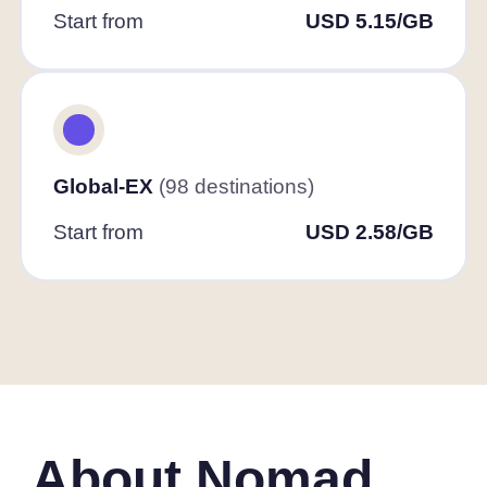
Start from
USD 5.15/GB
Global-EX
(98 destinations)
Start from
USD 2.58/GB
About Nomad