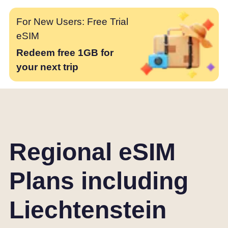
For New Users: Free Trial
eSIM
Redeem free 1GB for
your next trip
Regional eSIM
Plans including
Liechtenstein