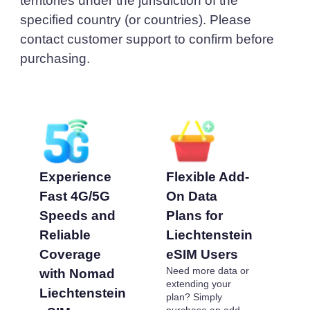
territories under the jurisdiction of the
specified country (or countries). Please
contact customer support to confirm before
purchasing.
Experience
Flexible Add-
Pr
Fast 4G/5G
On Data
Li
Speeds and
Plans for
eS
Reliable
Liechtenstein
Af
Coverage
eSIM Users
Op
Need more data or
with Nomad
To
extending your
Cho
Liechtenstein
plan? Simply
pre