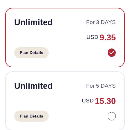
Unlimited
For 3 DAYS
9.35
USD
Plan Details
Unlimited
For 5 DAYS
15.30
USD
Plan Details