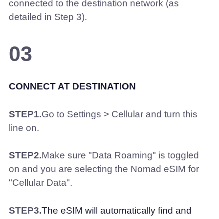
connected to the destination network (as
detailed in Step 3).
03
CONNECT AT DESTINATION
STEP1.
Go to Settings > Cellular and turn this
line on.
STEP2.
Make sure "Data Roaming" is toggled
on and you are selecting the Nomad eSIM for
"Cellular Data".
STEP3.
The eSIM will automatically find and