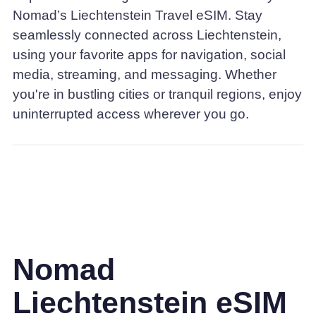
Nomad’s Liechtenstein Travel eSIM. Stay
seamlessly connected across Liechtenstein,
using your favorite apps for navigation, social
media, streaming, and messaging. Whether
you're in bustling cities or tranquil regions, enjoy
uninterrupted access wherever you go.
Nomad
Liechtenstein eSIM