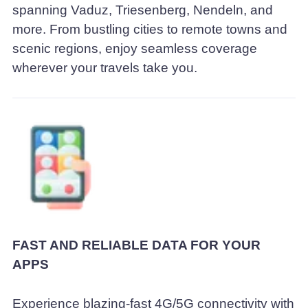
spanning Vaduz, Triesenberg, Nendeln, and
more. From bustling cities to remote towns and
scenic regions, enjoy seamless coverage
wherever your travels take you.
FAST AND RELIABLE DATA FOR YOUR
APPS
Experience blazing-fast 4G/5G connectivity with