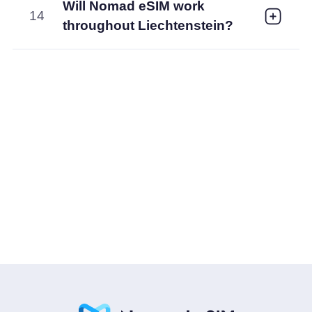
Will Nomad eSIM work
14
throughout Liechtenstein?