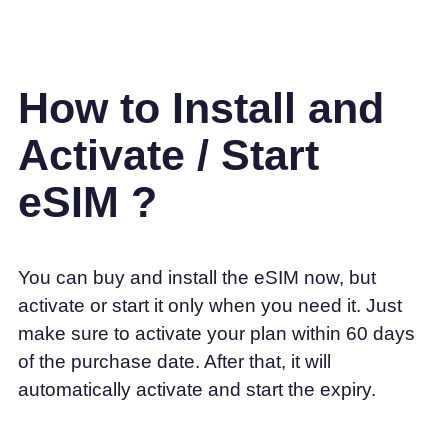
How to Install and
Activate / Start
eSIM ?
You can buy and install the eSIM now, but
activate or start it only when you need it. Just
make sure to activate your plan within 60 days
of the purchase date. After that, it will
automatically activate and start the expiry.