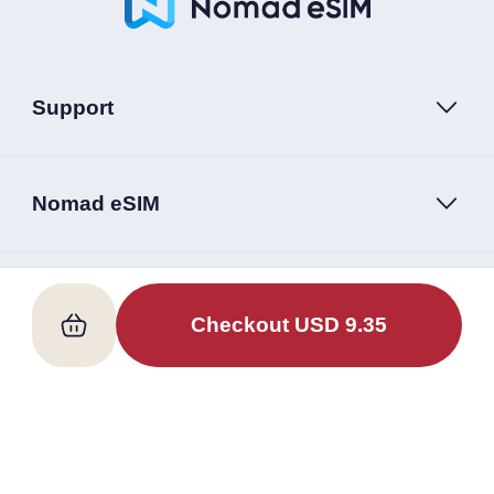
Support
Nomad eSIM
Follow Us
Checkout
USD
9.35
Terms of Service
Privacy Policy