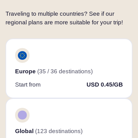
Traveling to multiple countries? See if our
regional plans are more suitable for your trip!
Europe
(35 / 36 destinations)
Start from
USD 0.45/GB
Global
(123 destinations)