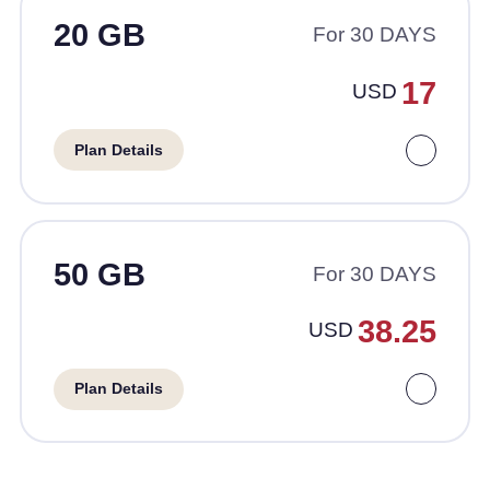
20 GB
For 30 DAYS
17
USD
Plan Details
50 GB
For 30 DAYS
38.25
USD
Plan Details