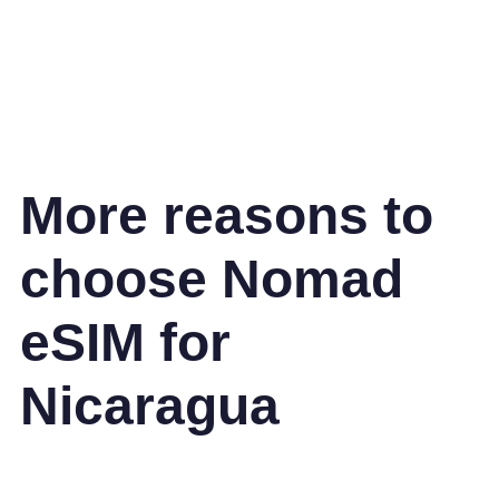
More reasons to
choose Nomad
eSIM for
Nicaragua