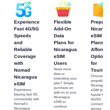
Experience
Flexible
Prepaid
Fast 4G/5G
Add-On
Nicarag
Speeds
Data
eSIM
and
Plans for
Plans -
Reliable
Nicaragua
Affordab
Coverage
eSIM
Options
with
Users
for
Need more
Nomad
Tourists
data or
Choose our
Nicaragua
extending your
prepaid
plan? Simply
eSIM
Nicaragua
purchase an
Experience
eSIM plans 
add-on to your
blazing-fast 4G
hassle-free
Nicaragua
connectivity with
4G/5G
eSIM to
Nomad's
connectivity
continue
Nicaragua
across . Pa