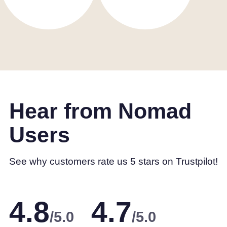
Hear from Nomad
Users
See why customers rate us 5 stars on Trustpilot!
4.8
4.7
/5.0
/5.0