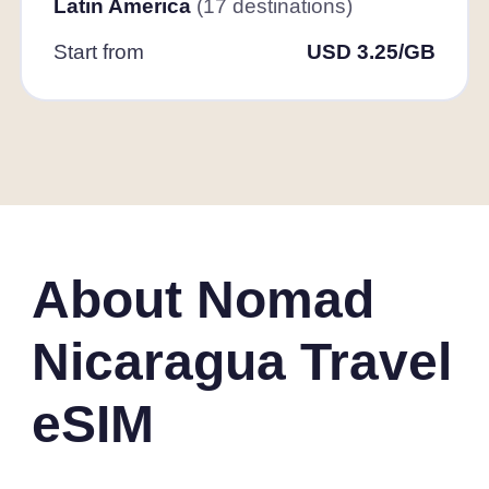
Latin America
(17 destinations)
Start from
USD 3.25/GB
About Nomad
Nicaragua Travel
eSIM