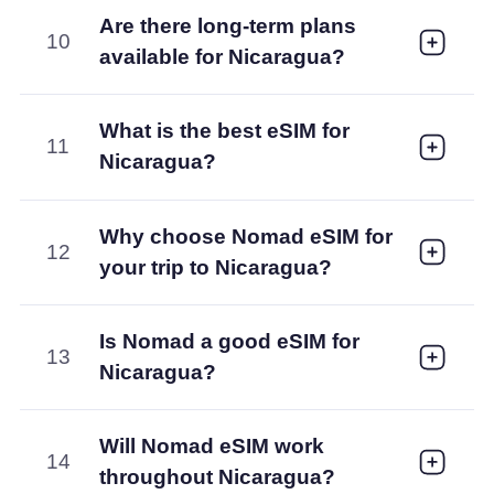
Are there long-term plans
10
available for Nicaragua?
What is the best eSIM for
11
Nicaragua?
Why choose Nomad eSIM for
12
your trip to Nicaragua?
Is Nomad a good eSIM for
13
Nicaragua?
Will Nomad eSIM work
14
throughout Nicaragua?