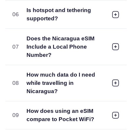
Is hotspot and tethering
06
supported?
Does the Nicaragua eSIM
07
Include a Local Phone
Number?
How much data do I need
08
while travelling in
Nicaragua?
How does using an eSIM
09
compare to Pocket WiFi?