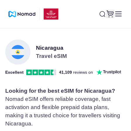
Nicaragua
Travel eSIM
Excellent
41,109
reviews on
Looking for the best eSIM for Nicaragua?
Nomad eSIM offers reliable coverage, fast
activation and flexible prepaid data plans,
making it a trusted choice for travellers visiting
Nicaragua.