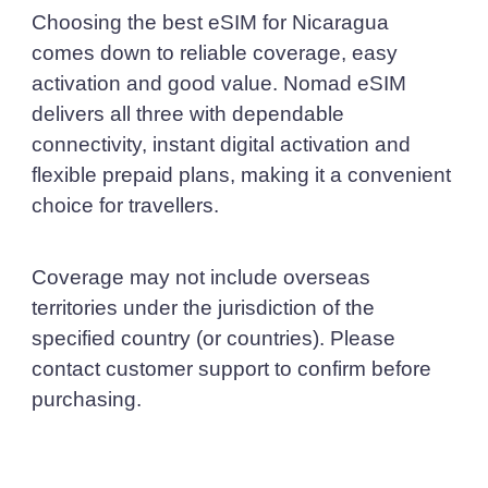
Choosing the best eSIM for Nicaragua
comes down to reliable coverage, easy
activation and good value. Nomad eSIM
delivers all three with dependable
connectivity, instant digital activation and
flexible prepaid plans, making it a convenient
choice for travellers.
Coverage may not include overseas
territories under the jurisdiction of the
specified country (or countries). Please
contact customer support to confirm before
purchasing.