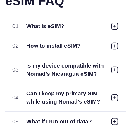
eSIM FAQ
01
What is eSIM?
02
How to install eSIM?
Is my device compatible with
03
Nomad’s Nicaragua eSIM?
Can I keep my primary SIM
04
while using Nomad’s eSIM?
05
What if I run out of data?