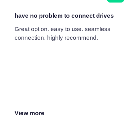
have no problem to connect drives
Great option. easy to use. seamless
connection. highly recommend.
View more