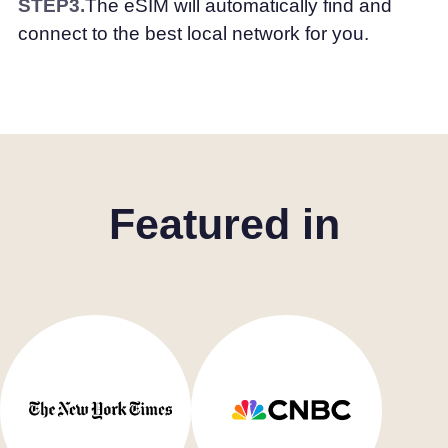
STEP3.
The eSIM will automatically find and
connect to the best local network for you.
Featured in