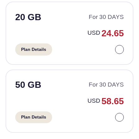
20 GB
For 30 DAYS
24.65
USD
Plan Details
50 GB
For 30 DAYS
58.65
USD
Plan Details