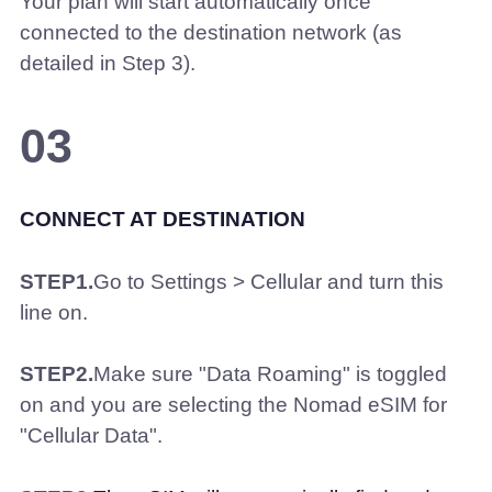
Your plan will start automatically once
connected to the destination network (as
detailed in Step 3).
03
CONNECT AT DESTINATION
STEP1.
Go to Settings > Cellular and turn this
line on.
STEP2.
Make sure "Data Roaming" is toggled
on and you are selecting the Nomad eSIM for
"Cellular Data".