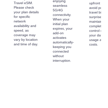
enjoying
Travel eSIM.
upfront to
seamless
Please check
avoid post-
5G/4G
your plan details
travel billing
connectivity.
for specific
surprises a
When your
network
maintain
initial plan
availability and
complete
expires, your
speed, as
control over
add-on
coverage may
your data
activates
vary by location
usage and
automatically-
and time of day.
costs.
keeping you
connected
without
interruption.