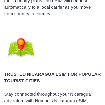
multi-country plans, the eSIM will connect
automatically to a local carrier as you move
from country to country.
TRUSTED NICARAGUA ESIM FOR POPULAR
TOURIST CITIES
Stay connected throughout your Nicaragua
adventure with Nomad’s Nicaragua eSIM,