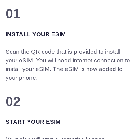
01
INSTALL YOUR ESIM
Scan the QR code that is provided to install
your eSIM. You will need internet connection to
install your eSIM. The eSIM is now added to
your phone.
02
START YOUR ESIM