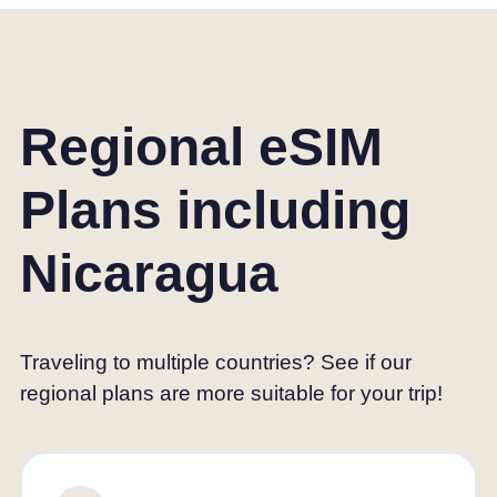
Regional eSIM
Plans including
Nicaragua
Traveling to multiple countries? See if our
regional plans are more suitable for your trip!