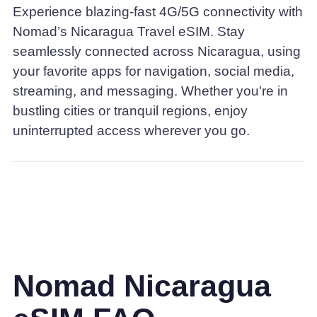
Experience blazing-fast 4G/5G connectivity with
Nomad’s Nicaragua Travel eSIM. Stay
seamlessly connected across Nicaragua, using
your favorite apps for navigation, social media,
streaming, and messaging. Whether you're in
bustling cities or tranquil regions, enjoy
uninterrupted access wherever you go.
Nomad Nicaragua