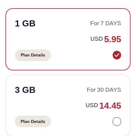
1 GB
For 7 DAYS
5.95
USD
Plan Details
3 GB
For 30 DAYS
14.45
USD
Plan Details