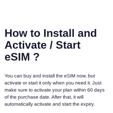
How to Install and
Activate / Start
eSIM ?
You can buy and install the eSIM now, but
activate or start it only when you need it. Just
make sure to activate your plan within 60 days
of the purchase date. After that, it will
automatically activate and start the expiry.