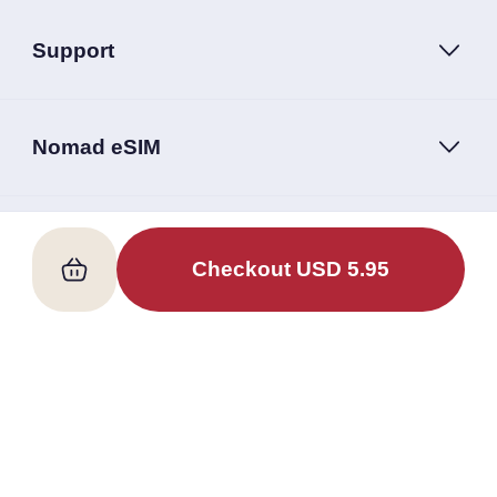
Support
Nomad eSIM
Follow Us
Checkout
USD
5.95
Terms of Service
Privacy Policy
Nomad eSIM © 2026