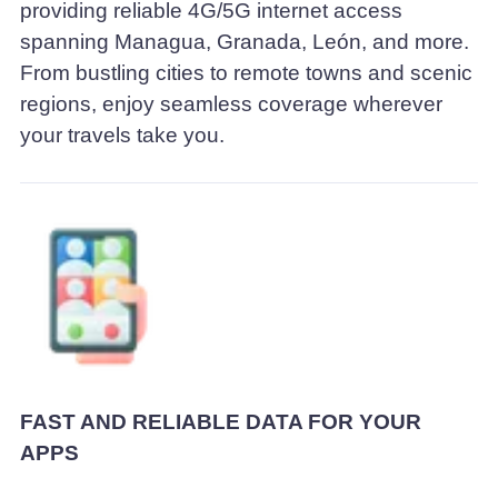
providing reliable 4G/5G internet access
spanning Managua, Granada, León, and more.
From bustling cities to remote towns and scenic
regions, enjoy seamless coverage wherever
your travels take you.
FAST AND RELIABLE DATA FOR YOUR
APPS