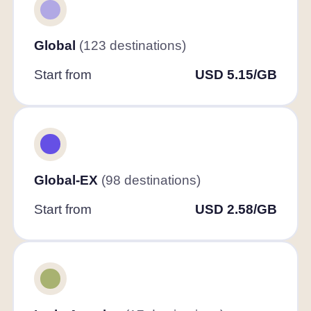
Global
(123 destinations)
Start from
USD 5.15/GB
Global-EX
(98 destinations)
Start from
USD 2.58/GB