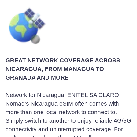
GREAT NETWORK COVERAGE ACROSS
NICARAGUA, FROM MANAGUA TO
GRANADA AND MORE
Network for Nicaragua: ENITEL SA CLARO
Nomad’s Nicaragua eSIM often comes with
more than one local network to connect to.
Simply switch to another to enjoy reliable 4G/5G
connectivity and uninterrupted coverage. For