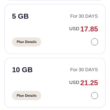
5 GB
For 30 DAYS
17.85
USD
Plan Details
10 GB
For 30 DAYS
21.25
USD
Plan Details