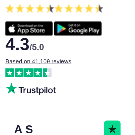
4.3
/5.0
Based on 41,109 reviews
A S