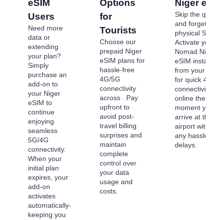
eSIM
Options
Niger eSI
Skip the queu
Users
for
and forget
Need more
Tourists
physical SIMs.
data or
Choose our
Activate your
extending
prepaid Niger
Nomad Niger
your plan?
eSIM plans for
eSIM instantly
Simply
hassle-free
from your dev
purchase an
4G/5G
for quick 4G/
add-on to
connectivity
connectivity. G
your Niger
across . Pay
online the
eSIM to
upfront to
moment you
continue
avoid post-
arrive at the
enjoying
travel billing
airport without
seamless
surprises and
any hassle or
5G/4G
maintain
delays.
connectivity.
complete
When your
control over
initial plan
your data
expires, your
usage and
add-on
costs.
activates
automatically-
keeping you