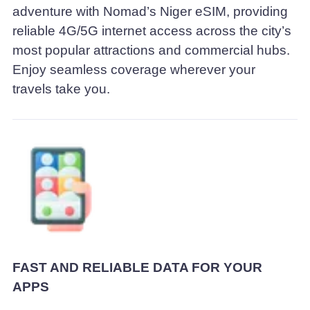
adventure with Nomad’s Niger eSIM, providing
reliable 4G/5G internet access across the city’s
most popular attractions and commercial hubs.
Enjoy seamless coverage wherever your
travels take you.
FAST AND RELIABLE DATA FOR YOUR
APPS