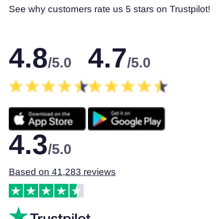
See why customers rate us 5 stars on Trustpilot!
4.8
4.7
/5.0
/5.0
4.3
/5.0
Based on 41,283 reviews