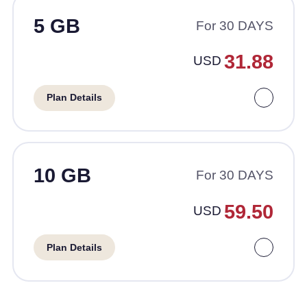
5 GB
For 30 DAYS
31.88
USD
Plan Details
10 GB
For 30 DAYS
59.50
USD
Plan Details