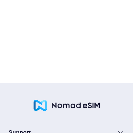
Support