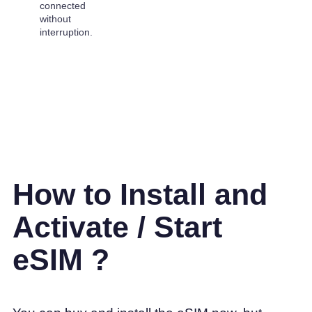
connected
without
interruption.
How to Install and
Activate / Start
eSIM ?