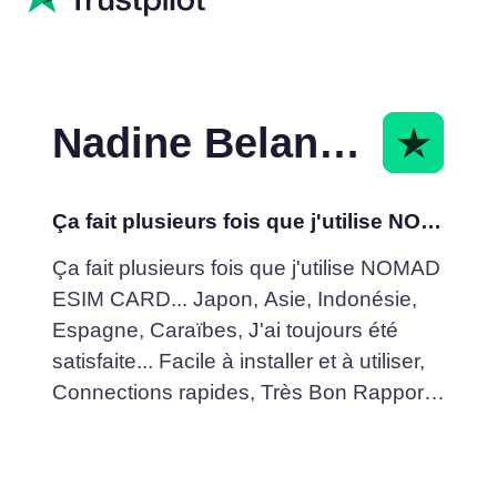
Nadine Belanger
Ça fait plusieurs fois que j'utilise NOMAD ESIM
Ça fait plusieurs fois que j'utilise NOMAD
ESIM CARD... Japon, Asie, Indonésie,
Espagne, Caraïbes, J'ai toujours été
satisfaite... Facile à installer et à utiliser,
Connections rapides, Très Bon Rapport
Qualité /Prix... Je recommande fortement