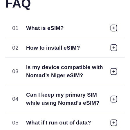
FAQ
01
What is eSIM?
02
How to install eSIM?
Is my device compatible with
03
Nomad’s Niger eSIM?
Can I keep my primary SIM
04
while using Nomad’s eSIM?
05
What if I run out of data?