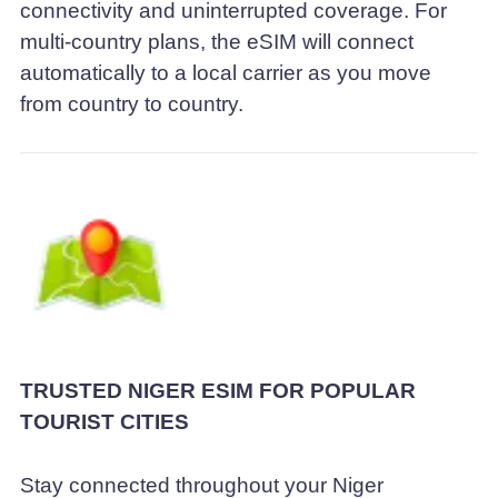
connectivity and uninterrupted coverage. For
multi-country plans, the eSIM will connect
automatically to a local carrier as you move
from country to country.
TRUSTED NIGER ESIM FOR POPULAR
TOURIST CITIES
Stay connected throughout your Niger