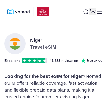
Niger
Travel eSIM
Excellent
41,283
reviews on
Looking for the best eSIM for Niger?
Nomad
eSIM offers reliable coverage, fast activation
and flexible prepaid data plans, making it a
trusted choice for travellers visiting Niger.