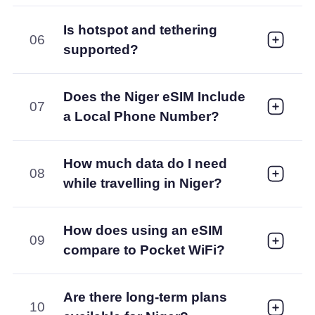
Is hotspot and tethering
06
supported?
Does the Niger eSIM Include
07
a Local Phone Number?
How much data do I need
08
while travelling in Niger?
How does using an eSIM
09
compare to Pocket WiFi?
Are there long-term plans
10