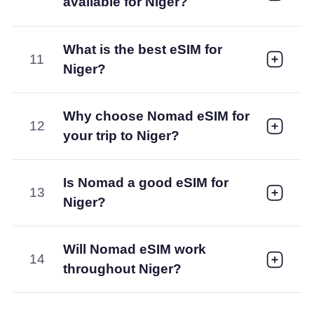
available for Niger?
What is the best eSIM for
11
Niger?
Why choose Nomad eSIM for
12
your trip to Niger?
Is Nomad a good eSIM for
13
Niger?
Will Nomad eSIM work
14
throughout Niger?