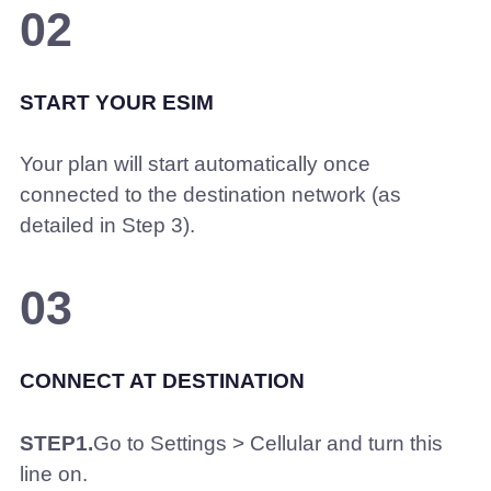
02
START YOUR ESIM
Your plan will start automatically once
connected to the destination network (as
detailed in Step 3).
03
CONNECT AT DESTINATION
STEP1.
Go to Settings > Cellular and turn this
line on.