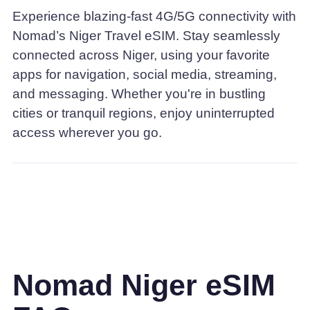
Experience blazing-fast 4G/5G connectivity with
Nomad’s Niger Travel eSIM. Stay seamlessly
connected across Niger, using your favorite
apps for navigation, social media, streaming,
and messaging. Whether you're in bustling
cities or tranquil regions, enjoy uninterrupted
access wherever you go.
Nomad Niger eSIM