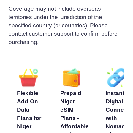
Coverage may not include overseas
territories under the jurisdiction of the
specified country (or countries). Please
contact customer support to confirm before
purchasing.
Flexible
Prepaid
Instant
Add-On
Niger
Digital
Data
eSIM
Connecti
Plans for
Plans -
with
Niger
Affordable
Nomad’s