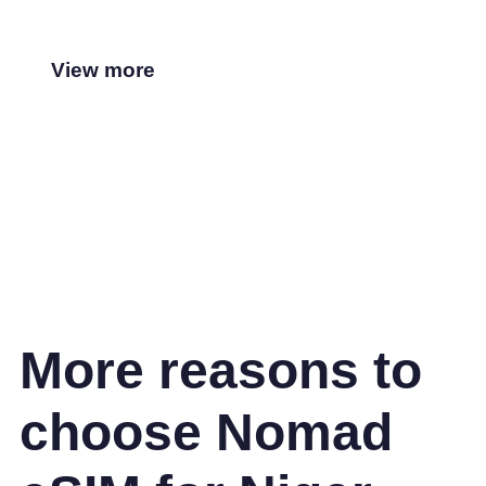
View more
More reasons to
choose Nomad