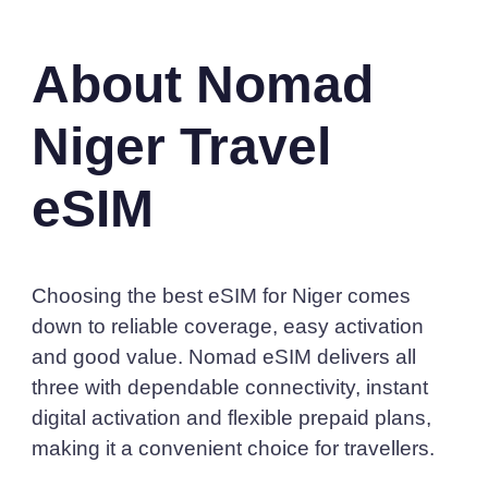
About Nomad
Niger Travel
eSIM
Choosing the best eSIM for Niger comes
down to reliable coverage, easy activation
and good value. Nomad eSIM delivers all
three with dependable connectivity, instant
digital activation and flexible prepaid plans,
making it a convenient choice for travellers.