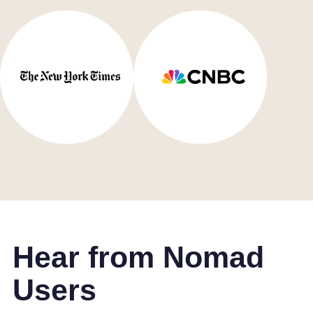
Hear from Nomad
Users