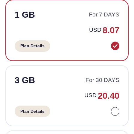
1 GB
For 7 DAYS
8.07
USD
Plan Details
3 GB
For 30 DAYS
20.40
USD
Plan Details