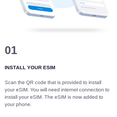
01
INSTALL YOUR ESIM
Scan the QR code that is provided to install
your eSIM. You will need internet connection to
install your eSIM. The eSIM is now added to
your phone.