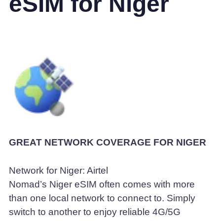
eSIM for Niger
GREAT NETWORK COVERAGE FOR NIGER
Network for Niger: Airtel
Nomad’s Niger eSIM often comes with more
than one local network to connect to. Simply
switch to another to enjoy reliable 4G/5G