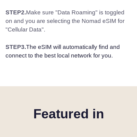
STEP2.
Make sure "Data Roaming" is toggled
on and you are selecting the Nomad eSIM for
"Cellular Data".
STEP3.
The eSIM will automatically find and
connect to the best local network for you.
Featured in