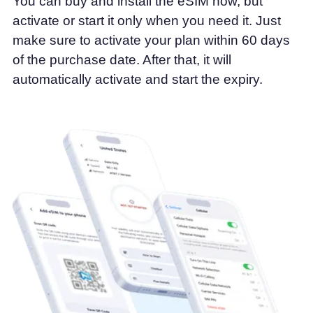
You can buy and install the eSIM now, but
activate or start it only when you need it. Just
make sure to activate your plan within 60 days
of the purchase date. After that, it will
automatically activate and start the expiry.