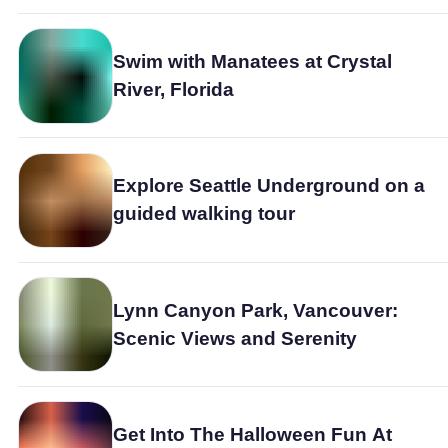
Swim with Manatees at Crystal
River, Florida
Explore Seattle Underground on a
guided walking tour
Lynn Canyon Park, Vancouver:
Scenic Views and Serenity
Get Into The Halloween Fun At