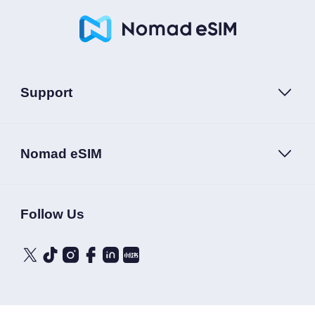
Support
Nomad eSIM
Follow Us