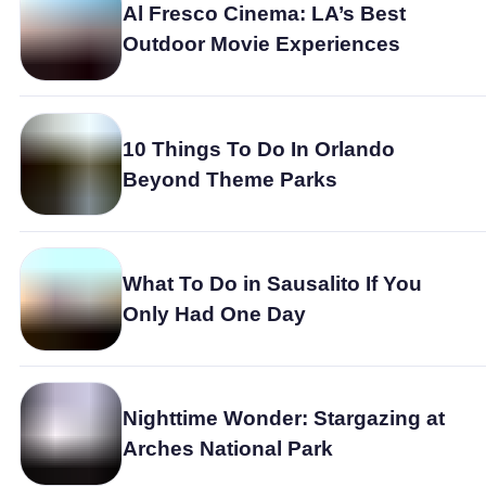
Al Fresco Cinema: LA’s Best
Outdoor Movie Experiences
10 Things To Do In Orlando
Beyond Theme Parks
What To Do in Sausalito If You
Only Had One Day
Nighttime Wonder: Stargazing at
Arches National Park