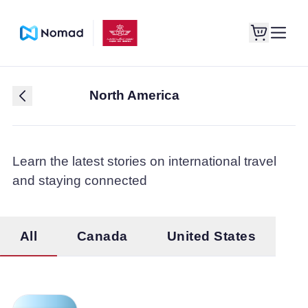
North America
Learn the latest stories on international travel
and staying connected
All
Canada
United States