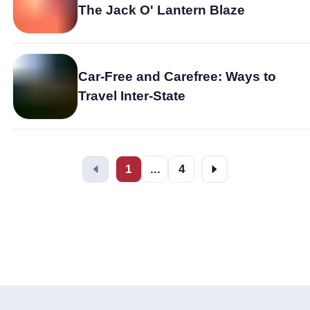
The Jack O' Lantern Blaze
Car-Free and Carefree: Ways to
Travel Inter-State
1
...
4